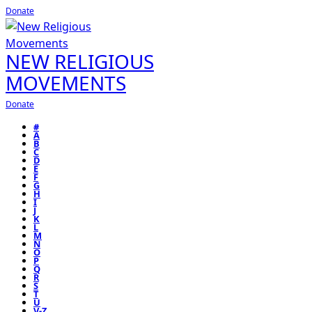
Donate
NEW RELIGIOUS
MOVEMENTS
Donate
#
A
B
C
D
E
F
G
H
I
J
K
L
M
N
O
P
Q
R
S
T
U
V-Z