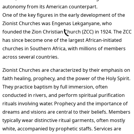
autonomy from its American counterpart.
One of the key figures in the early development of the
Zionist Churches was Engenas Lekganyane, who
founded the Zion Christian Church (ZCC) in 1924. The ZCC
has since become one of the largest African-initiated
churches in Southern Africa, with millions of members
across several countries.
Zionist Churches are characterized by their emphasis on
faith healing, prophecy, and the power of the Holy Spirit.
They practice baptism by full immersion, often
conducted in rivers, and perform spiritual purification
rituals involving water. Prophecy and the importance of
dreams and visions are central to their beliefs. Members
typically wear distinctive ritual garments, often mostly
white, accompanied by prophetic staffs. Services are