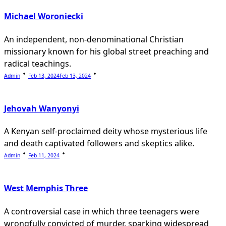
Michael Woroniecki
An independent, non-denominational Christian
missionary known for his global street preaching and
radical teachings.
Admin
Feb 13, 2024
Feb 13, 2024
Jehovah Wanyonyi
A Kenyan self-proclaimed deity whose mysterious life
and death captivated followers and skeptics alike.
Admin
Feb 11, 2024
West Memphis Three
A controversial case in which three teenagers were
wrongfully convicted of murder, sparking widespread