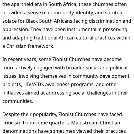
the apartheid era in South Africa, these churches often
provided a sense of community, identity, and spiritual
solace for Black South Africans facing discrimination and
oppression. They have been instrumental in preserving
and adapting traditional African cultural practices within
a Christian framework.
In recent years, some Zionist Churches have become
more actively engaged with broader social and political
issues, involving themselves in community development
projects, HIV/AIDS awareness programs, and other
initiatives aimed at addressing social challenges in their
communities.
Despite their popularity, Zionist Churches have faced
criticism from some quarters. Mainstream Christian
denominations have sometimes viewed their practices