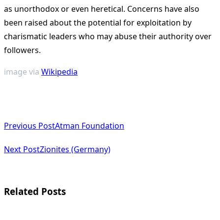
as unorthodox or even heretical. Concerns have also
been raised about the potential for exploitation by
charismatic leaders who may abuse their authority over
followers.
image via
Wikipedia
<span
Previous Post
Atman Foundation
class="nav-
subtitle
Next Post
Zionites (Germany)
screen-
reader-
Related Posts
text">Page</span>