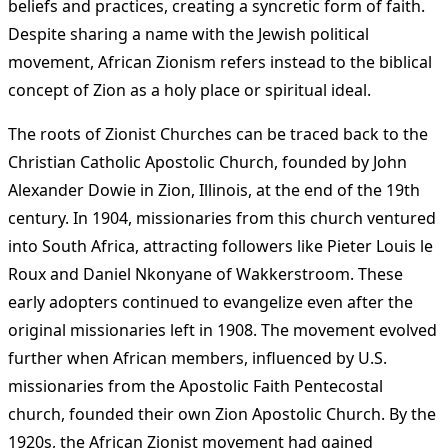
beliefs and practices, creating a syncretic form of faith.
Despite sharing a name with the Jewish political
movement, African Zionism refers instead to the biblical
concept of Zion as a holy place or spiritual ideal.
The roots of Zionist Churches can be traced back to the
Christian Catholic Apostolic Church, founded by John
Alexander Dowie in Zion, Illinois, at the end of the 19th
century. In 1904, missionaries from this church ventured
into South Africa, attracting followers like Pieter Louis le
Roux and Daniel Nkonyane of Wakkerstroom. These
early adopters continued to evangelize even after the
original missionaries left in 1908. The movement evolved
further when African members, influenced by U.S.
missionaries from the Apostolic Faith Pentecostal
church, founded their own Zion Apostolic Church. By the
1920s, the African Zionist movement had gained