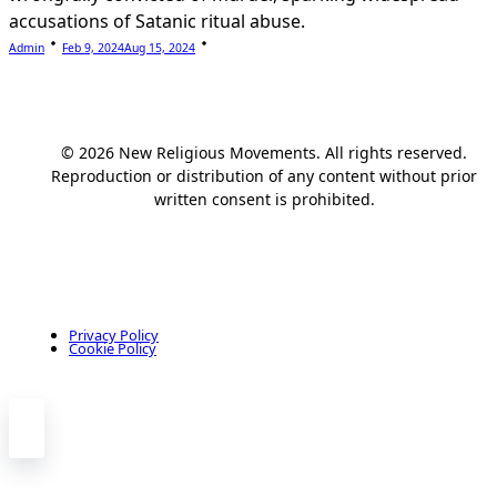
accusations of Satanic ritual abuse.
Admin
Feb 9, 2024
Aug 15, 2024
© 2026 New Religious Movements. All rights reserved.
Reproduction or distribution of any content without prior
written consent is prohibited.
Privacy Policy
Cookie Policy