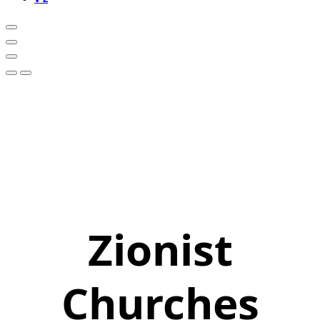
Zionist
Churches