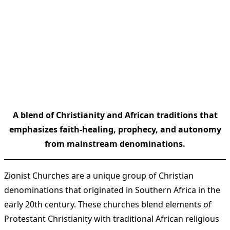
A blend of Christianity and African traditions that
emphasizes faith-healing, prophecy, and autonomy
from mainstream denominations.
Zionist Churches are a unique group of Christian
denominations that originated in Southern Africa in the
early 20th century. These churches blend elements of
Protestant Christianity with traditional African religious