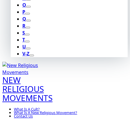
O
P
Q
R
S
T
U
V-Z
NEW
RELIGIOUS
MOVEMENTS
What Is A Cult?
What Is A New Religious Movement?
Contact Us