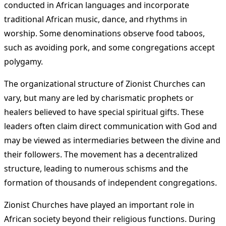
conducted in African languages and incorporate
traditional African music, dance, and rhythms in
worship. Some denominations observe food taboos,
such as avoiding pork, and some congregations accept
polygamy.
The organizational structure of Zionist Churches can
vary, but many are led by charismatic prophets or
healers believed to have special spiritual gifts. These
leaders often claim direct communication with God and
may be viewed as intermediaries between the divine and
their followers. The movement has a decentralized
structure, leading to numerous schisms and the
formation of thousands of independent congregations.
Zionist Churches have played an important role in
African society beyond their religious functions. During