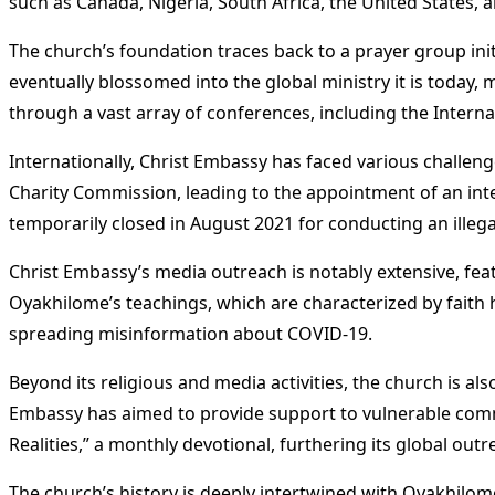
such as Canada, Nigeria, South Africa, the United States,
The church’s foundation traces back to a prayer group ini
eventually blossomed into the global ministry it is today,
through a vast array of conferences, including the Intern
Internationally, Christ Embassy has faced various challen
Charity Commission, leading to the appointment of an int
temporarily closed in August 2021 for conducting an illeg
Christ Embassy’s media outreach is notably extensive, fea
Oyakhilome’s teachings, which are characterized by faith h
spreading misinformation about COVID-19​
​.
Beyond its religious and media activities, the church is al
Embassy has aimed to provide support to vulnerable commu
Realities,” a monthly devotional, furthering its global outr
The church’s history is deeply intertwined with Oyakhilome