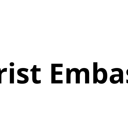
rist Emba