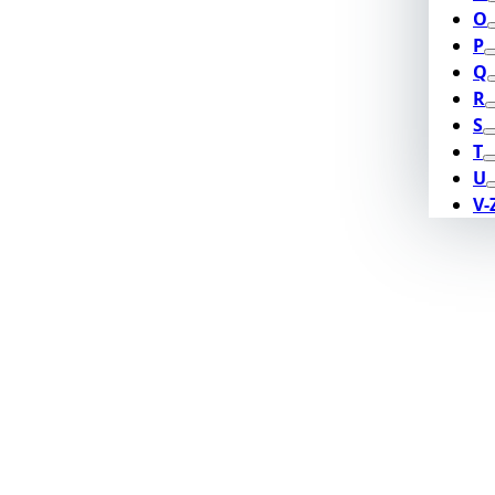
O
P
Q
R
S
T
U
V-