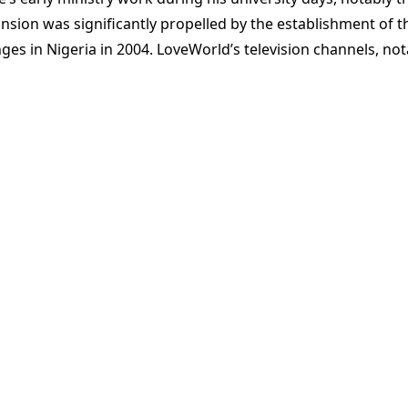
ansion was significantly propelled by the establishment of t
ges in Nigeria in 2004. LoveWorld’s television channels, n