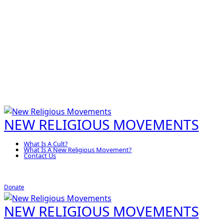
NEW RELIGIOUS MOVEMENTS
What Is A Cult?
What Is A New Religious Movement?
Contact Us
Donate
NEW RELIGIOUS MOVEMENTS