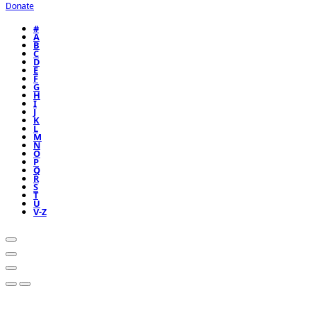
Donate
#
A
B
C
D
E
F
G
H
I
J
K
L
M
N
O
P
Q
R
S
T
U
V-Z