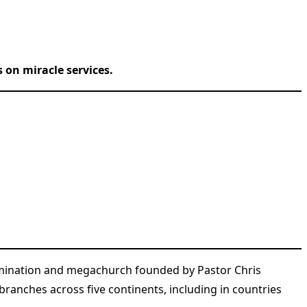
 on miracle services.
nomination and megachurch founded by Pastor Chris
branches across five continents, including in countries