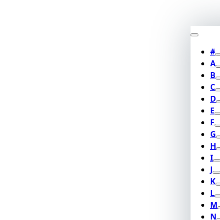
#
A
B
C
D
E
F
G
H
I
J
K
L
M
N