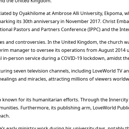
 and the United Kingdom​
​.
tiated by Oyakhilome at Ambrose Alli University, Ekpoma, wh
 marking its 30th anniversary in November 2017​
​. Christ Emb
ational Pastors and Partners Conference (IPPC) and the Inte
ges and controversies. In the United Kingdom, the church w
erim manager to oversee its operations from August 2014 un
al in-person service during a COVID-19 lockdown, amidst th
turing seven television channels, including LoveWorld TV a
ealings and miracles, attracting millions of viewers worldw
so known for its humanitarian efforts. Through the Innercity 
nities. Furthermore, its publishing arm, LoveWorld Public
each​
​.
’s early ministry work during his university days, notably 