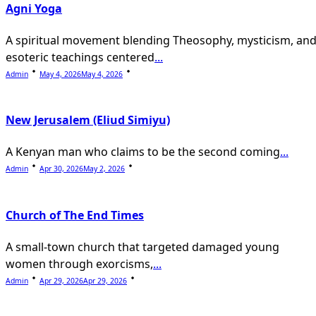
Agni Yoga
A spiritual movement blending Theosophy, mysticism, an
esoteric teachings centered
...
Admin
May 4, 2026
May 4, 2026
New Jerusalem (Eliud Simiyu)
A Kenyan man who claims to be the second coming
...
Admin
Apr 30, 2026
May 2, 2026
Church of The End Times
A small-town church that targeted damaged young
women through exorcisms,
...
Admin
Apr 29, 2026
Apr 29, 2026