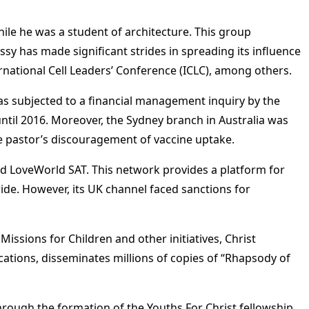
ile he was a student of architecture. This group
assy has made significant strides in spreading its influence
rnational Cell Leaders’ Conference (ICLC), among others​
​.
as subjected to a financial management inquiry by the
til 2016​
​. Moreover, the Sydney branch in Australia was
e pastor’s discouragement of vaccine uptake​
​.
nd LoveWorld SAT. This network provides a platform for
ide. However, its UK channel faced sanctions for
Missions for Children and other initiatives, Christ
ations, disseminates millions of copies of “Rhapsody of
through the formation of the Youths For Christ fellowship,