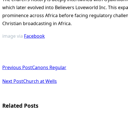
which later evolved into Believers Loveworld Inc. This exp
prominence across Africa before facing regulatory challen
Christian broadcasting in Africa​
​.
image via
Facebook
<span
Previous Post
Canons Regular
class="nav-
subtitle
Next Post
Church at Wells
screen-
reader-
Related Posts
text">Page</span>