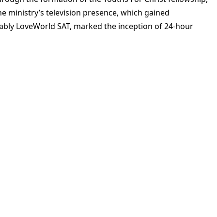
he ministry’s television presence, which gained
otably LoveWorld SAT, marked the inception of 24-hour