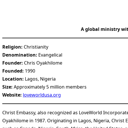
A global ministry wi
Religion:
Christianity
Denomination:
Evangelical
Founder:
Chris Oyakhilome
Founded:
1990
Location:
Lagos, Nigeria
Size:
Approximately 5 million members
Website:
loveworldusa.org
Christ Embassy, also recognized as LoveWorld Incorporat
Oyakhilome in 1987. Originating in Lagos, Nigeria, Christ 