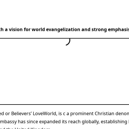
th a vision for world evangelization and strong emphasis
ed or Believers’ LoveWorld, is c a prominent Christian de
Embassy has since expanded its reach globally, establishing 