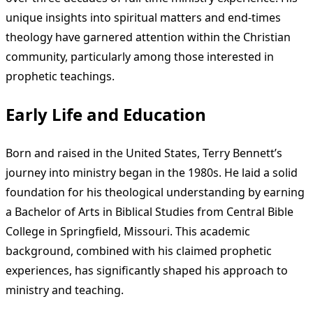
unique insights into spiritual matters and end-times
theology have garnered attention within the Christian
community, particularly among those interested in
prophetic teachings.
Early Life and Education
Born and raised in the United States, Terry Bennett’s
journey into ministry began in the 1980s. He laid a solid
foundation for his theological understanding by earning
a Bachelor of Arts in Biblical Studies from Central Bible
College in Springfield, Missouri. This academic
background, combined with his claimed prophetic
experiences, has significantly shaped his approach to
ministry and teaching.