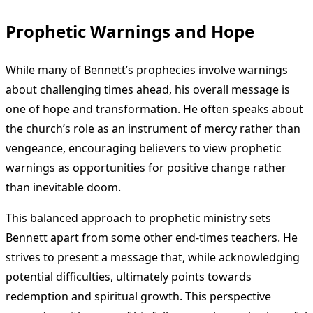
Prophetic Warnings and Hope
While many of Bennett’s prophecies involve warnings
about challenging times ahead, his overall message is
one of hope and transformation. He often speaks about
the church’s role as an instrument of mercy rather than
vengeance, encouraging believers to view prophetic
warnings as opportunities for positive change rather
than inevitable doom.
This balanced approach to prophetic ministry sets
Bennett apart from some other end-times teachers. He
strives to present a message that, while acknowledging
potential difficulties, ultimately points towards
redemption and spiritual growth. This perspective