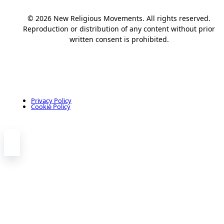
© 2026 New Religious Movements. All rights reserved.
Reproduction or distribution of any content without prior
written consent is prohibited.
Privacy Policy
Cookie Policy