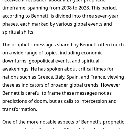
timeframe, spanning from 2008 to 2028. This period,
according to Bennett, is divided into three seven-year
phases, each marked by various global events and
spiritual shifts.
The prophetic messages shared by Bennett often touch
on a wide range of topics, including economic
downturns, geopolitical events, and spiritual
awakenings. He has spoken about critical times for
nations such as Greece, Italy, Spain, and France, viewing
these as indicators of broader global trends. However,
Bennett is careful to frame these messages not as
predictions of doom, but as calls to intercession and
transformation.
One of the more notable aspects of Bennett’s prophetic