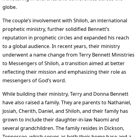
globe.
The couple’s involvement with Shiloh, an international
prophetic ministry, further solidified Bennett’s
reputation in prophetic circles and expanded his reach
to a global audience. In recent years, their ministry
underwent a name change from Terry Bennett Ministries
to Messengers of Shiloh, a transition aimed at better
reflecting their mission and emphasizing their role as
messengers of God’s word.
While building their ministry, Terry and Donna Bennett
have also raised a family. They are parents to Nathaniel,
Josiah, Cherith, Daniel, and Shiloh, and their family has
grown to include their daughter-in-law Naomi and
several grandchildren. The family resides in Dickson,
Tennessee, which serves as both their home base and a