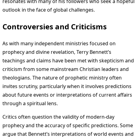
resonates with many of his followers who seek a hopeful
outlook in the face of global challenges.
Controversies and Criticisms
As with many independent ministries focused on
prophecy and divine revelation, Terry Bennett’s
teachings and claims have been met with skepticism and
criticism from some mainstream Christian leaders and
theologians. The nature of prophetic ministry often
invites scrutiny, particularly when it involves predictions
about future events or interpretations of current affairs
through a spiritual lens.
Critics often question the validity of modern-day
prophecy and the accuracy of specific predictions. Some
argue that Bennett’s interpretations of world events and