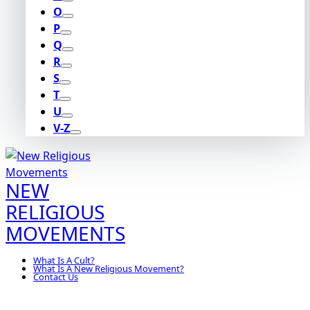
O
P
Q
R
S
T
U
V-Z
NEW
RELIGIOUS
MOVEMENTS
What Is A Cult?
What Is A New Religious Movement?
Contact Us