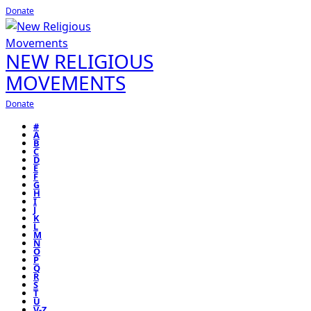
Donate
NEW RELIGIOUS
MOVEMENTS
Donate
#
A
B
C
D
E
F
G
H
I
J
K
L
M
N
O
P
Q
R
S
T
U
V-Z