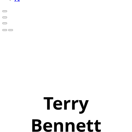
Terry
Bennett