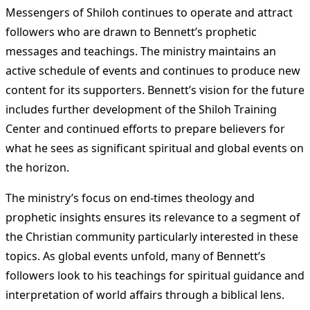
Messengers of Shiloh continues to operate and attract
followers who are drawn to Bennett’s prophetic
messages and teachings. The ministry maintains an
active schedule of events and continues to produce new
content for its supporters. Bennett’s vision for the future
includes further development of the Shiloh Training
Center and continued efforts to prepare believers for
what he sees as significant spiritual and global events on
the horizon.
The ministry’s focus on end-times theology and
prophetic insights ensures its relevance to a segment of
the Christian community particularly interested in these
topics. As global events unfold, many of Bennett’s
followers look to his teachings for spiritual guidance and
interpretation of world affairs through a biblical lens.