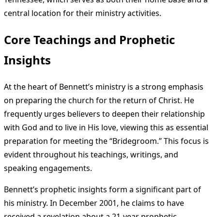
central location for their ministry activities.
Core Teachings and Prophetic
Insights
At the heart of Bennett’s ministry is a strong emphasis
on preparing the church for the return of Christ. He
frequently urges believers to deepen their relationship
with God and to live in His love, viewing this as essential
preparation for meeting the “Bridegroom.” This focus is
evident throughout his teachings, writings, and
speaking engagements.
Bennett’s prophetic insights form a significant part of
his ministry. In December 2001, he claims to have
received a revelation about a 21-year prophetic