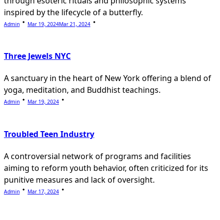
through esoteric rituals and philosophic systems
inspired by the lifecycle of a butterfly.
Admin
Mar 19, 2024
Mar 21, 2024
Three Jewels NYC
A sanctuary in the heart of New York offering a blend of
yoga, meditation, and Buddhist teachings.
Admin
Mar 19, 2024
Troubled Teen Industry
A controversial network of programs and facilities
aiming to reform youth behavior, often criticized for its
punitive measures and lack of oversight.
Admin
Mar 17, 2024