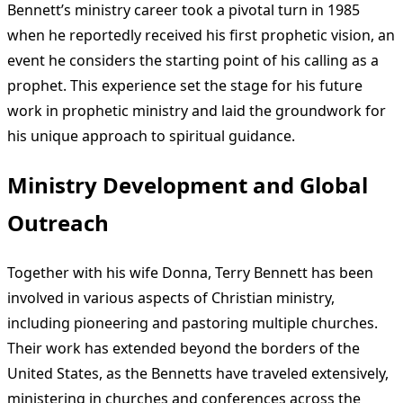
Bennett’s ministry career took a pivotal turn in 1985
when he reportedly received his first prophetic vision, an
event he considers the starting point of his calling as a
prophet. This experience set the stage for his future
work in prophetic ministry and laid the groundwork for
his unique approach to spiritual guidance.
Ministry Development and Global
Outreach
Together with his wife Donna, Terry Bennett has been
involved in various aspects of Christian ministry,
including pioneering and pastoring multiple churches.
Their work has extended beyond the borders of the
United States, as the Bennetts have traveled extensively,
ministering in churches and conferences across the