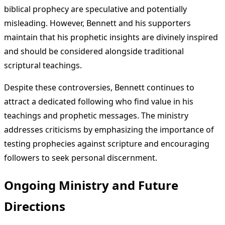
biblical prophecy are speculative and potentially
misleading. However, Bennett and his supporters
maintain that his prophetic insights are divinely inspired
and should be considered alongside traditional
scriptural teachings.
Despite these controversies, Bennett continues to
attract a dedicated following who find value in his
teachings and prophetic messages. The ministry
addresses criticisms by emphasizing the importance of
testing prophecies against scripture and encouraging
followers to seek personal discernment.
Ongoing Ministry and Future
Directions