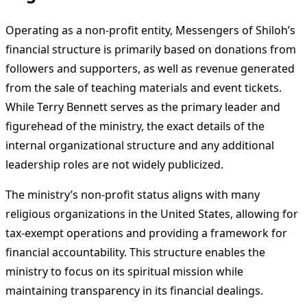
Operating as a non-profit entity, Messengers of Shiloh’s
financial structure is primarily based on donations from
followers and supporters, as well as revenue generated
from the sale of teaching materials and event tickets.
While Terry Bennett serves as the primary leader and
figurehead of the ministry, the exact details of the
internal organizational structure and any additional
leadership roles are not widely publicized.
The ministry’s non-profit status aligns with many
religious organizations in the United States, allowing for
tax-exempt operations and providing a framework for
financial accountability. This structure enables the
ministry to focus on its spiritual mission while
maintaining transparency in its financial dealings.