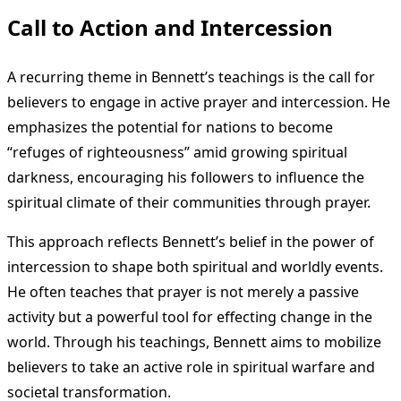
Call to Action and Intercession
A recurring theme in Bennett’s teachings is the call for
believers to engage in active prayer and intercession. He
emphasizes the potential for nations to become
“refuges of righteousness” amid growing spiritual
darkness, encouraging his followers to influence the
spiritual climate of their communities through prayer.
This approach reflects Bennett’s belief in the power of
intercession to shape both spiritual and worldly events.
He often teaches that prayer is not merely a passive
activity but a powerful tool for effecting change in the
world. Through his teachings, Bennett aims to mobilize
believers to take an active role in spiritual warfare and
societal transformation.