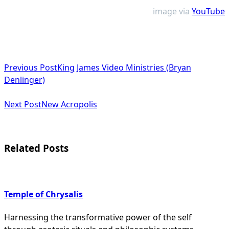
image via
YouTube
<span
Previous Post
King James Video Ministries (Bryan
class="nav-
Denlinger)
subtitle
Next Post
New Acropolis
screen-
reader-
text">Page</span>
Related Posts
Temple of Chrysalis
Harnessing the transformative power of the self