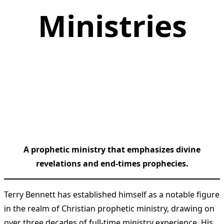
Ministries
A prophetic ministry that emphasizes divine
revelations and end-times prophecies.
Terry Bennett has established himself as a notable figure
in the realm of Christian prophetic ministry, drawing on
over three decades of full-time ministry experience. His