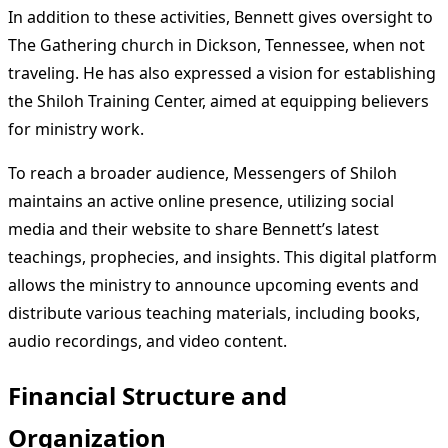
In addition to these activities, Bennett gives oversight to
The Gathering church in Dickson, Tennessee, when not
traveling. He has also expressed a vision for establishing
the Shiloh Training Center, aimed at equipping believers
for ministry work.
To reach a broader audience, Messengers of Shiloh
maintains an active online presence, utilizing social
media and their website to share Bennett’s latest
teachings, prophecies, and insights. This digital platform
allows the ministry to announce upcoming events and
distribute various teaching materials, including books,
audio recordings, and video content.
Financial Structure and
Organization