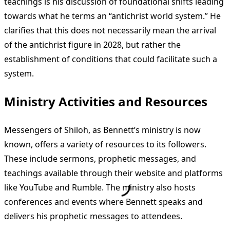
teachings is his discussion of foundational shifts leading
towards what he terms an “antichrist world system.” He
clarifies that this does not necessarily mean the arrival
of the antichrist figure in 2028, but rather the
establishment of conditions that could facilitate such a
system.
Ministry Activities and Resources
Messengers of Shiloh, as Bennett’s ministry is now
known, offers a variety of resources to its followers.
These include sermons, prophetic messages, and
teachings available through their website and platforms
like YouTube and Rumble. The ministry also hosts
conferences and events where Bennett speaks and
delivers his prophetic messages to attendees.