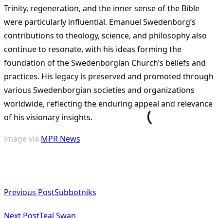
Trinity, regeneration, and the inner sense of the Bible
were particularly influential​
​. Emanuel Swedenborg’s
contributions to theology, science, and philosophy also
continue to resonate, with his ideas forming the
foundation of the Swedenborgian Church’s beliefs and
practices. His legacy is preserved and promoted through
various Swedenborgian societies and organizations
worldwide, reflecting the enduring appeal and relevance
of his visionary insights​
​.
image via
MPR News
<span
Previous Post
Subbotniks
class="nav-
subtitle
Next Post
Teal Swan