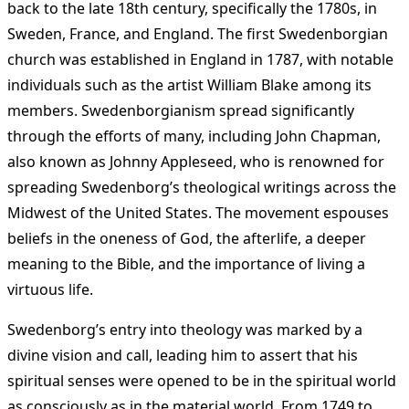
back to the late 18th century, specifically the 1780s, in
Sweden, France, and England. The first Swedenborgian
church was established in England in 1787, with notable
individuals such as the artist William Blake among its
members. Swedenborgianism spread significantly
through the efforts of many, including John Chapman,
also known as Johnny Appleseed, who is renowned for
spreading Swedenborg’s theological writings across the
Midwest of the United States. The movement espouses
beliefs in the oneness of God, the afterlife, a deeper
meaning to the Bible, and the importance of living a
virtuous life​
​.
Swedenborg’s entry into theology was marked by a
divine vision and call, leading him to assert that his
spiritual senses were opened to be in the spiritual world
as consciously as in the material world. From 1749 to