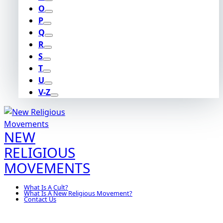
O
P
Q
R
S
T
U
V-Z
NEW
RELIGIOUS
MOVEMENTS
What Is A Cult?
What Is A New Religious Movement?
Contact Us