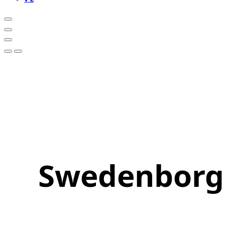
Swedenborg