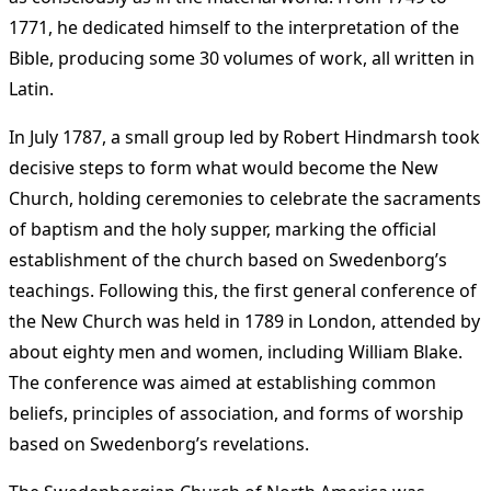
1771, he dedicated himself to the interpretation of the
Bible, producing some 30 volumes of work, all written in
Latin​
​.
In July 1787, a small group led by Robert Hindmarsh took
decisive steps to form what would become the New
Church, holding ceremonies to celebrate the sacraments
of baptism and the holy supper, marking the official
establishment of the church based on Swedenborg’s
teachings. Following this, the first general conference of
the New Church was held in 1789 in London, attended by
about eighty men and women, including William Blake.
The conference was aimed at establishing common
beliefs, principles of association, and forms of worship
based on Swedenborg’s revelations​
​.