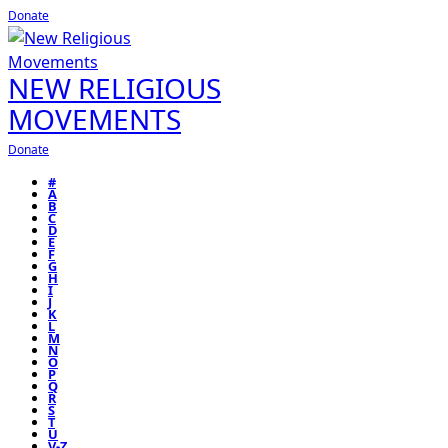
Donate
NEW RELIGIOUS
MOVEMENTS
Donate
#
A
B
C
D
E
F
G
H
I
J
K
L
M
N
O
P
Q
R
S
T
U
V-Z