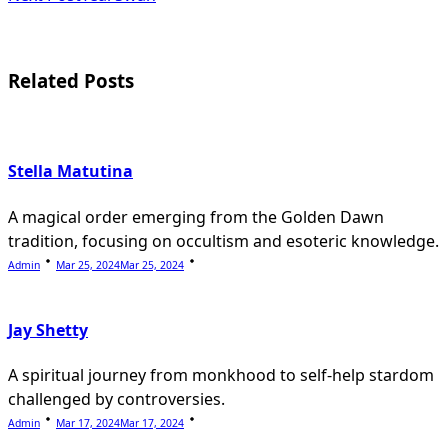
screen-
reader-
Related Posts
text">Page</span>
Stella Matutina
A magical order emerging from the Golden Dawn
tradition, focusing on occultism and esoteric knowledge.
Admin
Mar 25, 2024
Mar 25, 2024
Jay Shetty
A spiritual journey from monkhood to self-help stardom
challenged by controversies.
Admin
Mar 17, 2024
Mar 17, 2024