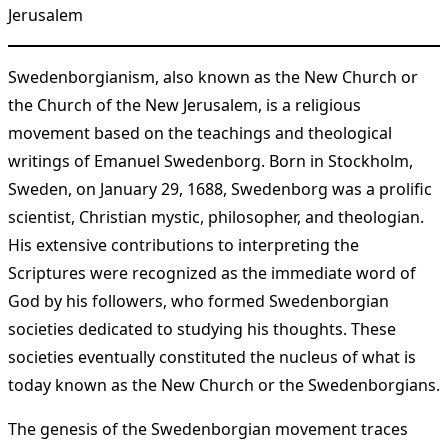
Jerusalem
Swedenborgianism, also known as the New Church or
the Church of the New Jerusalem, is a religious
movement based on the teachings and theological
writings of Emanuel Swedenborg. Born in Stockholm,
Sweden, on January 29, 1688, Swedenborg was a prolific
scientist, Christian mystic, philosopher, and theologian.
His extensive contributions to interpreting the
Scriptures were recognized as the immediate word of
God by his followers, who formed Swedenborgian
societies dedicated to studying his thoughts. These
societies eventually constituted the nucleus of what is
today known as the New Church or the Swedenborgians​
​.
The genesis of the Swedenborgian movement traces