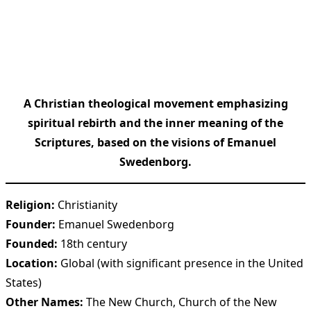
A Christian theological movement emphasizing
spiritual rebirth and the inner meaning of the
Scriptures, based on the visions of Emanuel
Swedenborg.
Religion:
Christianity
Founder:
Emanuel Swedenborg
Founded:
18th century
Location:
Global (with significant presence in the United
States)
Other Names:
The New Church, Church of the New