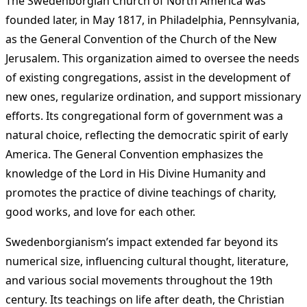
The Swedenborgian Church of North America was
founded later, in May 1817, in Philadelphia, Pennsylvania,
as the General Convention of the Church of the New
Jerusalem. This organization aimed to oversee the needs
of existing congregations, assist in the development of
new ones, regularize ordination, and support missionary
efforts. Its congregational form of government was a
natural choice, reflecting the democratic spirit of early
America. The General Convention emphasizes the
knowledge of the Lord in His Divine Humanity and
promotes the practice of divine teachings of charity,
good works, and love for each other​
​.
Swedenborgianism’s impact extended far beyond its
numerical size, influencing cultural thought, literature,
and various social movements throughout the 19th
century. Its teachings on life after death, the Christian