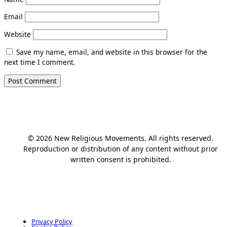
Email
Website
Save my name, email, and website in this browser for the
next time I comment.
© 2026 New Religious Movements. All rights reserved.
Reproduction or distribution of any content without prior
written consent is prohibited.
Privacy Policy