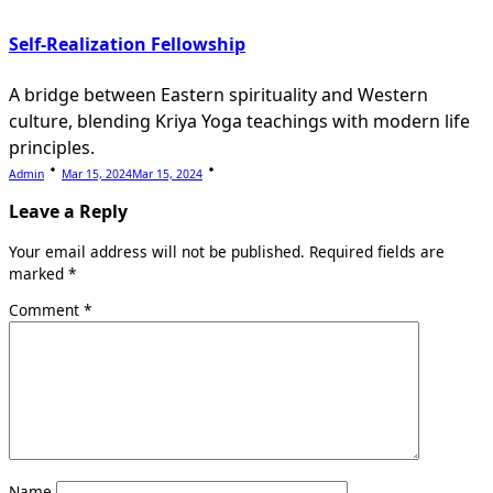
Self-Realization Fellowship
A bridge between Eastern spirituality and Western
culture, blending Kriya Yoga teachings with modern life
principles.
Admin
Mar 15, 2024
Mar 15, 2024
Leave a Reply
Your email address will not be published.
Required fields are
marked
*
Comment
*
Name