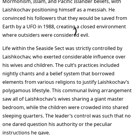
Mormonism, Islam, and Pacific Islander beliefs, with
Laishkochav positioning himself as a messiah. He
convinced his followers that they would be saved from
Earth by a UFO in 1988, creating a closed environment
where outsiders were considered evil​
​.
Life within the Seaside Sect was strictly controlled by
Laishkochav, who exerted considerable influence over
his wives and children. The cult’s practices included
nightly chants and a belief system that borrowed
elements from various religions to justify Laishkochav’s
polygamous lifestyle. This communal living arrangement
saw all of Laishkochav’s wives sharing a giant master
bedroom, while the children were crowded into shared
sleeping quarters. The leader’s control was such that no
one dared question his authority or the peculiar
instructions he gave​
​.