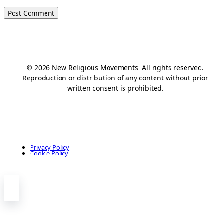
© 2026 New Religious Movements. All rights reserved.
Reproduction or distribution of any content without prior
written consent is prohibited.
Privacy Policy
Cookie Policy