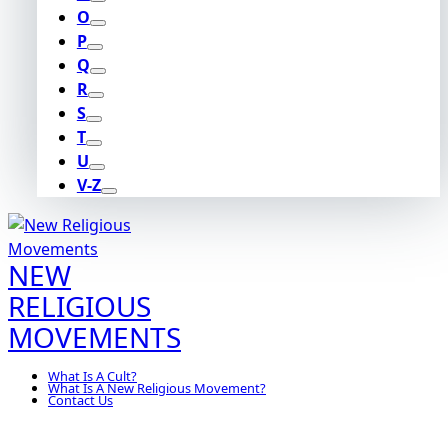
O
P
Q
R
S
T
U
V-Z
NEW
RELIGIOUS
MOVEMENTS
What Is A Cult?
What Is A New Religious Movement?
Contact Us