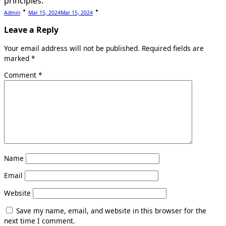
principles.
Admin
Mar 15, 2024
Mar 15, 2024
Leave a Reply
Your email address will not be published.
Required fields are
marked
*
Comment
*
Name
Email
Website
Save my name, email, and website in this browser for the
next time I comment.