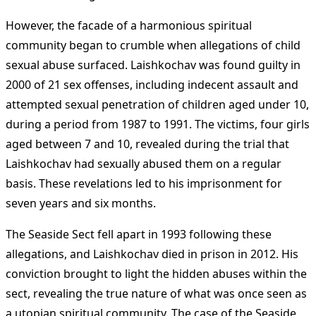
However, the facade of a harmonious spiritual
community began to crumble when allegations of child
sexual abuse surfaced. Laishkochav was found guilty in
2000 of 21 sex offenses, including indecent assault and
attempted sexual penetration of children aged under 10,
during a period from 1987 to 1991. The victims, four girls
aged between 7 and 10, revealed during the trial that
Laishkochav had sexually abused them on a regular
basis. These revelations led to his imprisonment for
seven years and six months​
​.
The Seaside Sect fell apart in 1993 following these
allegations, and Laishkochav died in prison in 2012. His
conviction brought to light the hidden abuses within the
sect, revealing the true nature of what was once seen as
a utopian spiritual community. The case of the Seaside