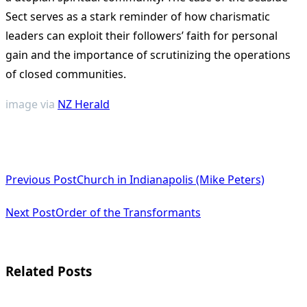
Sect serves as a stark reminder of how charismatic
leaders can exploit their followers’ faith for personal
gain and the importance of scrutinizing the operations
of closed communities​
​.
image via
NZ Herald
<span
Previous Post
Church in Indianapolis (Mike Peters)
class="nav-
subtitle
Next Post
Order of the Transformants
screen-
reader-
Related Posts
text">Page</span>