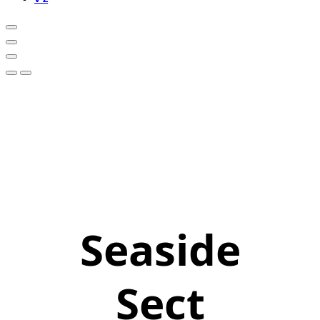
Seaside
Sect