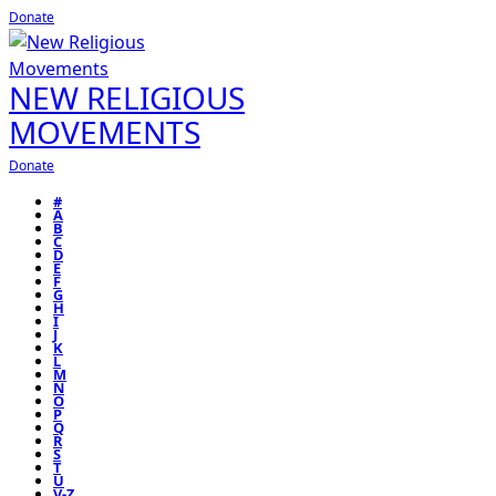
Donate
NEW RELIGIOUS
MOVEMENTS
Donate
#
A
B
C
D
E
F
G
H
I
J
K
L
M
N
O
P
Q
R
S
T
U
V-Z