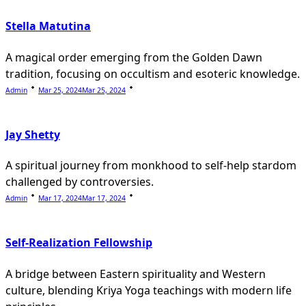
Stella Matutina
A magical order emerging from the Golden Dawn
tradition, focusing on occultism and esoteric knowledge.
Admin
Mar 25, 2024
Mar 25, 2024
Jay Shetty
A spiritual journey from monkhood to self-help stardom
challenged by controversies.
Admin
Mar 17, 2024
Mar 17, 2024
Self-Realization Fellowship
A bridge between Eastern spirituality and Western
culture, blending Kriya Yoga teachings with modern life