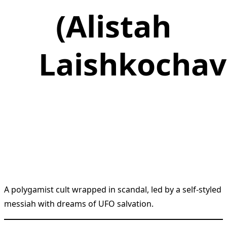
(Alistah
Laishkochav
A polygamist cult wrapped in scandal, led by a self-styled
messiah with dreams of UFO salvation.