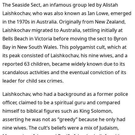
The Seaside Sect, an infamous group led by Alistah
Laishkochav, who was also known as Ian Lowe, emerged
in the 1970s in Australia. Originally from New Zealand,
Laishkochav migrated to Australia, settling initially at
Bells Beach in Victoria before moving the sect to Byron
Bay in New South Wales. This polygamist cult, which at
its peak consisted of Laishkochav, his nine wives, and a
reported 63 children, became widely known due to its
scandalous activities and the eventual conviction of its
leader for child sex crimes​
​.
Laishkochav, who had a background as a former police
officer, claimed to be a spiritual guru and compared
himself to biblical figures such as King Solomon,
asserting he was not as “greedy” because he only had
nine wives​
​. The cult’s beliefs were a mix of Judaism,