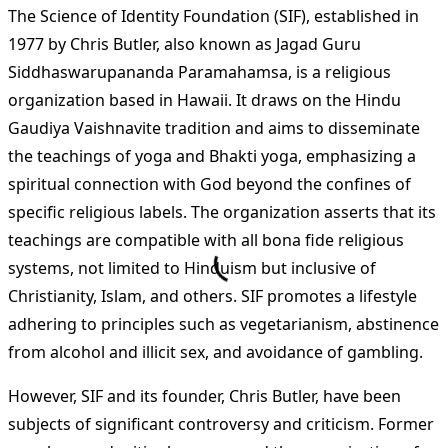
The Science of Identity Foundation (SIF), established in
1977 by Chris Butler, also known as Jagad Guru
Siddhaswarupananda Paramahamsa, is a religious
organization based in Hawaii. It draws on the Hindu
Gaudiya Vaishnavite tradition and aims to disseminate
the teachings of yoga and Bhakti yoga, emphasizing a
spiritual connection with God beyond the confines of
specific religious labels. The organization asserts that its
teachings are compatible with all bona fide religious
systems, not limited to Hinduism but inclusive of
Christianity, Islam, and others. SIF promotes a lifestyle
adhering to principles such as vegetarianism, abstinence
from alcohol and illicit sex, and avoidance of gambling​
​.
However, SIF and its founder, Chris Butler, have been
subjects of significant controversy and criticism. Former