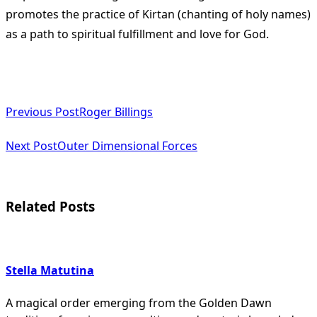
promotes the practice of Kirtan (chanting of holy names)
as a path to spiritual fulfillment and love for God​
​.
<span
Previous Post
Roger Billings
class="nav-
subtitle
Next Post
Outer Dimensional Forces
screen-
reader-
Related Posts
text">Page</span>
Stella Matutina
A magical order emerging from the Golden Dawn