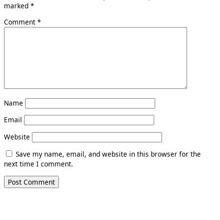
marked
*
Comment
*
Name
Email
Website
Save my name, email, and website in this browser for the
next time I comment.