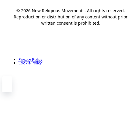
© 2026 New Religious Movements. All rights reserved.
Reproduction or distribution of any content without prior
written consent is prohibited.
Privacy Policy
Cookie Policy