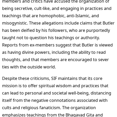
members and critics have accused the organization of
being secretive, cult-like, and engaging in practices and
teachings that are homophobic, anti-Islamic, and
misogynistic. These allegations include claims that Butler
has been deified by his followers, who are purportedly
taught not to question his teachings or authority.
Reports from ex-members suggest that Butler is viewed
as having divine powers, including the ability to read
thoughts, and that members are encouraged to sever
ties with the outside world​
​.
Despite these criticisms, SIF maintains that its core
mission is to offer spiritual wisdom and practices that
can lead to personal and societal well-being, distancing
itself from the negative connotations associated with
cults and religious fanaticism. The organization
emphasizes teachings from the Bhagavad Gita and