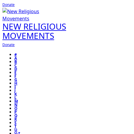
Donate
NEW RELIGIOUS
MOVEMENTS
Donate
#
A
B
C
D
E
F
G
H
I
J
K
L
M
N
O
P
Q
R
S
T
U
V-Z