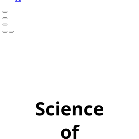
Science
of