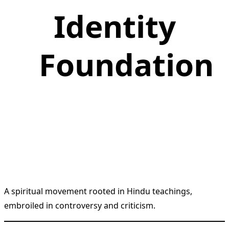
Identity
Foundation
A spiritual movement rooted in Hindu teachings,
embroiled in controversy and criticism.