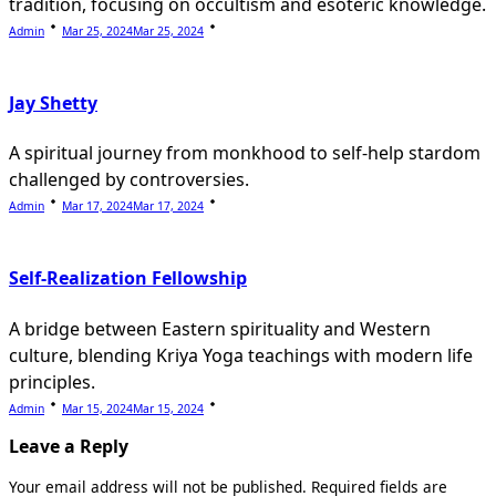
tradition, focusing on occultism and esoteric knowledge.
Admin
Mar 25, 2024
Mar 25, 2024
Jay Shetty
A spiritual journey from monkhood to self-help stardom
challenged by controversies.
Admin
Mar 17, 2024
Mar 17, 2024
Self-Realization Fellowship
A bridge between Eastern spirituality and Western
culture, blending Kriya Yoga teachings with modern life
principles.
Admin
Mar 15, 2024
Mar 15, 2024
Leave a Reply
Your email address will not be published.
Required fields are