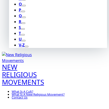
O
P
Q
R
S
T
U
V-Z
NEW
RELIGIOUS
MOVEMENTS
What Is A Cult?
What Is A New Religious Movement?
Contact Us