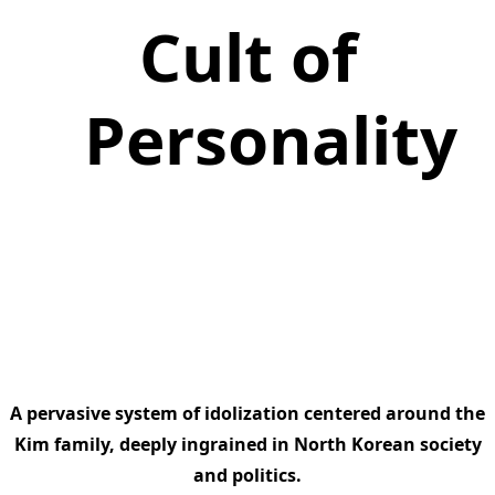
Cult of
Personality
A pervasive system of idolization centered around the
Kim family, deeply ingrained in North Korean society
and politics.