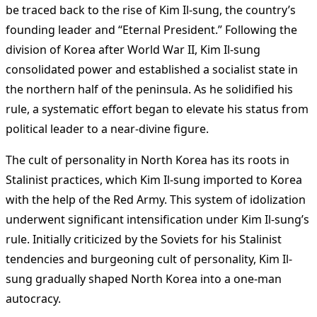
be traced back to the rise of Kim Il-sung, the country’s
founding leader and “Eternal President.” Following the
division of Korea after World War II, Kim Il-sung
consolidated power and established a socialist state in
the northern half of the peninsula. As he solidified his
rule, a systematic effort began to elevate his status from
political leader to a near-divine figure.
The cult of personality in North Korea has its roots in
Stalinist practices, which Kim Il-sung imported to Korea
with the help of the Red Army. This system of idolization
underwent significant intensification under Kim Il-sung’s
rule. Initially criticized by the Soviets for his Stalinist
tendencies and burgeoning cult of personality, Kim Il-
sung gradually shaped North Korea into a one-man
autocracy.