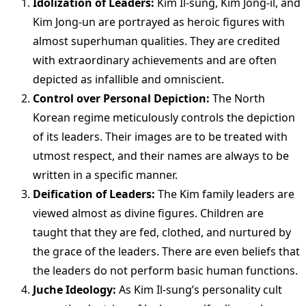
Idolization of Leaders:
Kim Il-sung, Kim Jong-il, and
Kim Jong-un are portrayed as heroic figures with
almost superhuman qualities. They are credited
with extraordinary achievements and are often
depicted as infallible and omniscient.
Control over Personal Depiction:
The North
Korean regime meticulously controls the depiction
of its leaders. Their images are to be treated with
utmost respect, and their names are always to be
written in a specific manner.
Deification of Leaders:
The Kim family leaders are
viewed almost as divine figures. Children are
taught that they are fed, clothed, and nurtured by
the grace of the leaders. There are even beliefs that
the leaders do not perform basic human functions.
Juche Ideology:
As Kim Il-sung’s personality cult