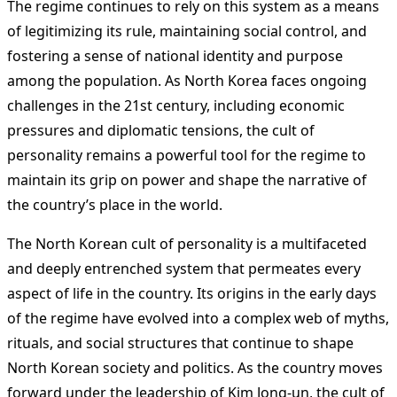
The regime continues to rely on this system as a means
of legitimizing its rule, maintaining social control, and
fostering a sense of national identity and purpose
among the population. As North Korea faces ongoing
challenges in the 21st century, including economic
pressures and diplomatic tensions, the cult of
personality remains a powerful tool for the regime to
maintain its grip on power and shape the narrative of
the country’s place in the world.
The North Korean cult of personality is a multifaceted
and deeply entrenched system that permeates every
aspect of life in the country. Its origins in the early days
of the regime have evolved into a complex web of myths,
rituals, and social structures that continue to shape
North Korean society and politics. As the country moves
forward under the leadership of Kim Jong-un, the cult of