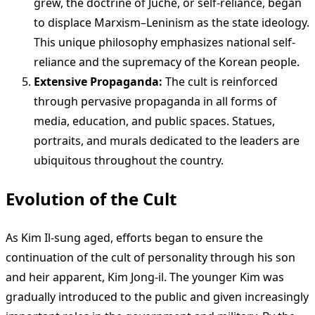
grew, the doctrine of Juche, or self-reliance, began
to displace Marxism–Leninism as the state ideology.
This unique philosophy emphasizes national self-
reliance and the supremacy of the Korean people.
Extensive Propaganda:
The cult is reinforced
through pervasive propaganda in all forms of
media, education, and public spaces. Statues,
portraits, and murals dedicated to the leaders are
ubiquitous throughout the country.
Evolution of the Cult
As Kim Il-sung aged, efforts began to ensure the
continuation of the cult of personality through his son
and heir apparent, Kim Jong-il. The younger Kim was
gradually introduced to the public and given increasingly