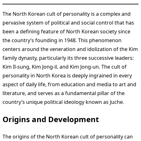
The North Korean cult of personality is a complex and
pervasive system of political and social control that has
been a defining feature of North Korean society since
the country’s founding in 1948. This phenomenon
centers around the veneration and idolization of the Kim
family dynasty, particularly its three successive leaders:
Kim Il-sung, Kim Jong-il, and Kim Jong-un. The cult of
personality in North Korea is deeply ingrained in every
aspect of daily life, from education and media to art and
literature, and serves as a fundamental pillar of the
country’s unique political ideology known as Juche.
Origins and Development
The origins of the North Korean cult of personality can