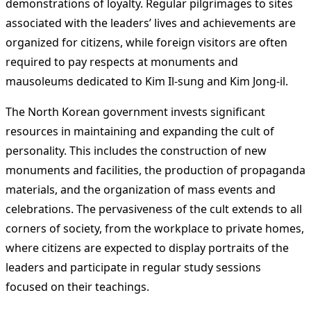
demonstrations of loyalty. Regular pilgrimages to sites
associated with the leaders’ lives and achievements are
organized for citizens, while foreign visitors are often
required to pay respects at monuments and
mausoleums dedicated to Kim Il-sung and Kim Jong-il.
The North Korean government invests significant
resources in maintaining and expanding the cult of
personality. This includes the construction of new
monuments and facilities, the production of propaganda
materials, and the organization of mass events and
celebrations. The pervasiveness of the cult extends to all
corners of society, from the workplace to private homes,
where citizens are expected to display portraits of the
leaders and participate in regular study sessions
focused on their teachings.