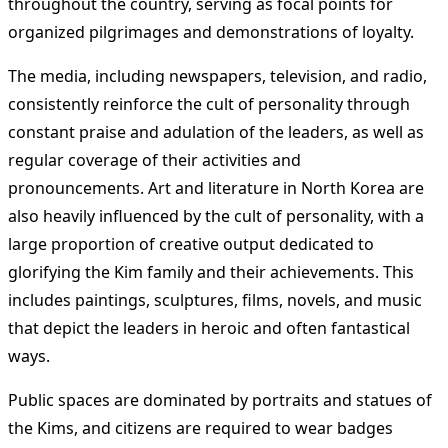
throughout the country, serving as focal points for
organized pilgrimages and demonstrations of loyalty.
The media, including newspapers, television, and radio,
consistently reinforce the cult of personality through
constant praise and adulation of the leaders, as well as
regular coverage of their activities and
pronouncements. Art and literature in North Korea are
also heavily influenced by the cult of personality, with a
large proportion of creative output dedicated to
glorifying the Kim family and their achievements. This
includes paintings, sculptures, films, novels, and music
that depict the leaders in heroic and often fantastical
ways.
Public spaces are dominated by portraits and statues of
the Kims, and citizens are required to wear badges