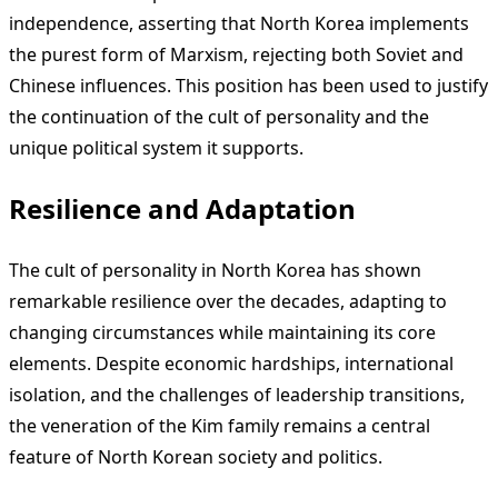
independence, asserting that North Korea implements
the purest form of Marxism, rejecting both Soviet and
Chinese influences. This position has been used to justify
the continuation of the cult of personality and the
unique political system it supports.
Resilience and Adaptation
The cult of personality in North Korea has shown
remarkable resilience over the decades, adapting to
changing circumstances while maintaining its core
elements. Despite economic hardships, international
isolation, and the challenges of leadership transitions,
the veneration of the Kim family remains a central
feature of North Korean society and politics.