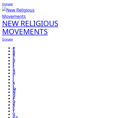
Donate
NEW RELIGIOUS
MOVEMENTS
Donate
#
A
B
C
D
E
F
G
H
I
J
K
L
M
N
O
P
Q
R
S
T
U
V-Z