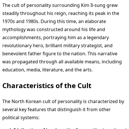
The cult of personality surrounding Kim Il-sung grew
steadily throughout his reign, reaching its peak in the
1970s and 1980s. During this time, an elaborate
mythology was constructed around his life and
accomplishments, portraying him as a legendary
revolutionary hero, brilliant military strategist, and
benevolent father figure to the nation. This narrative
was propagated through all available means, including
education, media, literature, and the arts.
Characteristics of the Cult
The North Korean cult of personality is characterized by
several key features that distinguish it from other
political systems: