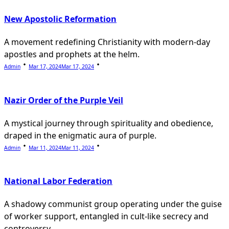
New Apostolic Reformation
A movement redefining Christianity with modern-day
apostles and prophets at the helm.
Admin
Mar 17, 2024
Mar 17, 2024
Nazir Order of the Purple Veil
A mystical journey through spirituality and obedience,
draped in the enigmatic aura of purple.
Admin
Mar 11, 2024
Mar 11, 2024
National Labor Federation
A shadowy communist group operating under the guise
of worker support, entangled in cult-like secrecy and
controversy.