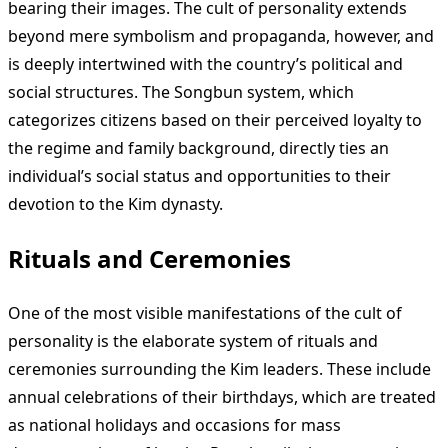
bearing their images. The cult of personality extends
beyond mere symbolism and propaganda, however, and
is deeply intertwined with the country’s political and
social structures. The Songbun system, which
categorizes citizens based on their perceived loyalty to
the regime and family background, directly ties an
individual’s social status and opportunities to their
devotion to the Kim dynasty.
Rituals and Ceremonies
One of the most visible manifestations of the cult of
personality is the elaborate system of rituals and
ceremonies surrounding the Kim leaders. These include
annual celebrations of their birthdays, which are treated
as national holidays and occasions for mass