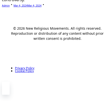
Admin
Mar 4, 2024
Mar 4, 2024
© 2026 New Religious Movements. All rights reserved.
Reproduction or distribution of any content without prior
written consent is prohibited.
Privacy Policy
Cookie Policy