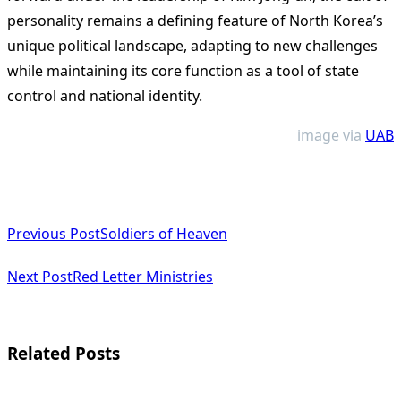
personality remains a defining feature of North Korea’s
unique political landscape, adapting to new challenges
while maintaining its core function as a tool of state
control and national identity.
image via
UAB
<span
Previous Post
Soldiers of Heaven
class="nav-
subtitle
Next Post
Red Letter Ministries
screen-
reader-
Related Posts
text">Page</span>