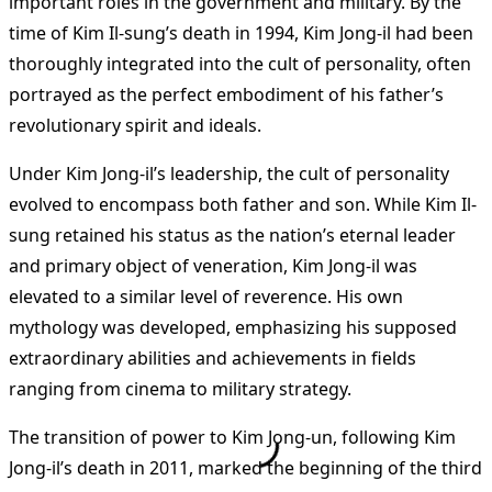
important roles in the government and military. By the
time of Kim Il-sung’s death in 1994, Kim Jong-il had been
thoroughly integrated into the cult of personality, often
portrayed as the perfect embodiment of his father’s
revolutionary spirit and ideals.
Under Kim Jong-il’s leadership, the cult of personality
evolved to encompass both father and son. While Kim Il-
sung retained his status as the nation’s eternal leader
and primary object of veneration, Kim Jong-il was
elevated to a similar level of reverence. His own
mythology was developed, emphasizing his supposed
extraordinary abilities and achievements in fields
ranging from cinema to military strategy.
The transition of power to Kim Jong-un, following Kim
Jong-il’s death in 2011, marked the beginning of the third