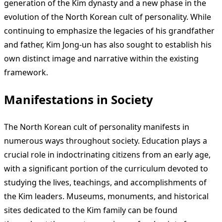
generation of the Kim dynasty and a new phase in the
evolution of the North Korean cult of personality. While
continuing to emphasize the legacies of his grandfather
and father, Kim Jong-un has also sought to establish his
own distinct image and narrative within the existing
framework.
Manifestations in Society
The North Korean cult of personality manifests in
numerous ways throughout society. Education plays a
crucial role in indoctrinating citizens from an early age,
with a significant portion of the curriculum devoted to
studying the lives, teachings, and accomplishments of
the Kim leaders. Museums, monuments, and historical
sites dedicated to the Kim family can be found