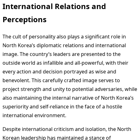
International Relations and
Perceptions
The cult of personality also plays a significant role in
North Korea’s diplomatic relations and international
image. The country’s leaders are presented to the
outside world as infallible and all-powerful, with their
every action and decision portrayed as wise and
benevolent. This carefully crafted image serves to
project strength and unity to potential adversaries, while
also maintaining the internal narrative of North Korea’s
superiority and self-reliance in the face of a hostile
international environment.
Despite international criticism and isolation, the North
Korean leadership has maintained a stance of