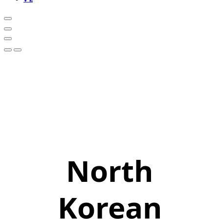
North
Korean