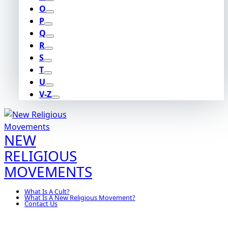
O
P
Q
R
S
T
U
V-Z
NEW
RELIGIOUS
MOVEMENTS
What Is A Cult?
What Is A New Religious Movement?
Contact Us