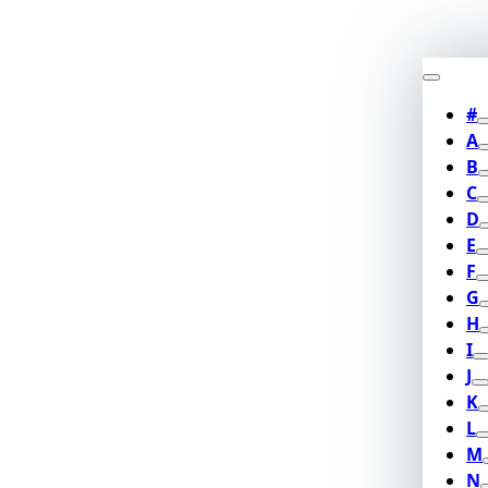
#
A
B
C
D
E
F
G
H
I
J
K
L
M
N