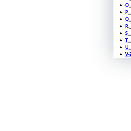
O
P
Q
R
S
T
U
V-