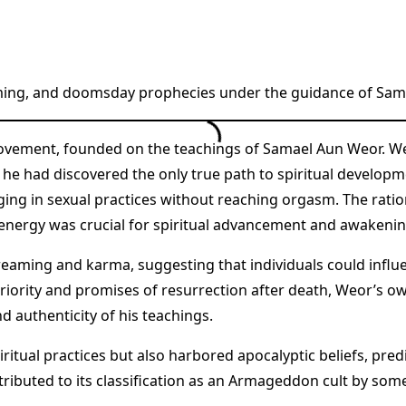
aming, and doomsday prophecies under the guidance of Sam
vement, founded on the teachings of Samael Aun Weor. Weor
he had discovered the only true path to spiritual developme
ing in sexual practices without reaching orgasm. The ration
l energy was crucial for spiritual advancement and awakenin
eaming and karma, suggesting that individuals could influen
uperiority and promises of resurrection after death, Weor’s
d authenticity of his teachings.
ritual practices but also harbored apocalyptic beliefs, pre
ntributed to its classification as an Armageddon cult by som