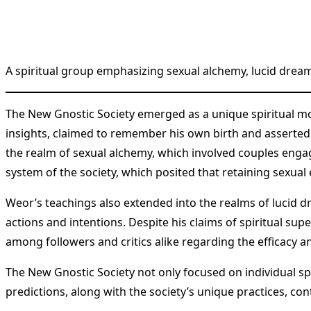
A spiritual group emphasizing sexual alchemy, lucid dre
The New Gnostic Society emerged as a unique spiritual mo
insights, claimed to remember his own birth and asserted 
the realm of sexual alchemy, which involved couples engag
system of the society, which posited that retaining sexua
Weor’s teachings also extended into the realms of lucid dr
actions and intentions. Despite his claims of spiritual s
among followers and critics alike regarding the efficacy an
The New Gnostic Society not only focused on individual spi
predictions, along with the society’s unique practices, co