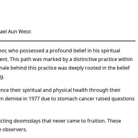
ael Aun Weor.
, who possessed a profound belief in his spiritual
nt. This path was marked by a distinctive practice within
ale behind this practice was deeply rooted in the belief
g.
ce their spiritual and physical health through their
 own demise in 1977 due to stomach cancer raised questions
dicting doomsdays that never came to fruition. These
e observers.