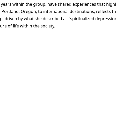
years within the group, have shared experiences that highl
om Portland, Oregon, to international destinations, reflect
p, driven by what she described as “spiritualized depressio
e of life within the society.