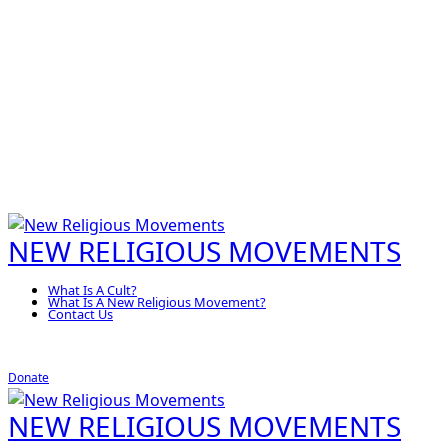
NEW RELIGIOUS MOVEMENTS
What Is A Cult?
What Is A New Religious Movement?
Contact Us
Donate
NEW RELIGIOUS MOVEMENTS