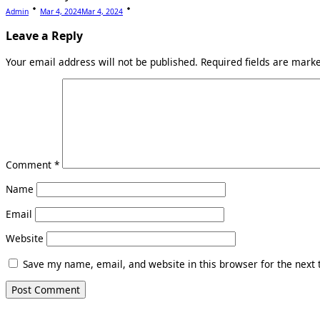
Admin
Mar 4, 2024
Mar 4, 2024
Leave a Reply
Your email address will not be published.
Required fields are mar
Comment
*
Name
Email
Website
Save my name, email, and website in this browser for the next