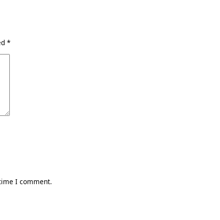
ked
*
 time I comment.