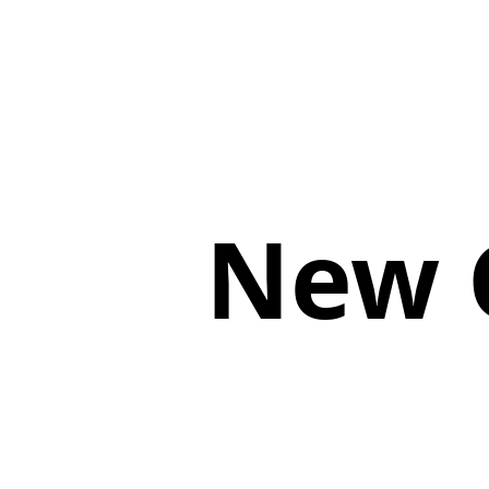
New G