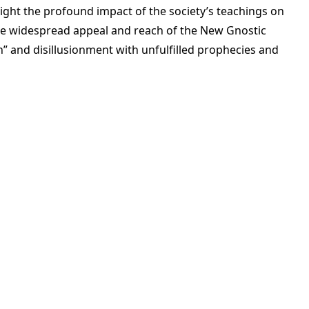
ight the profound impact of the society’s teachings on
s the widespread appeal and reach of the New Gnostic
n” and disillusionment with unfulfilled prophecies and