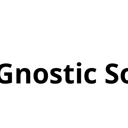
nostic S