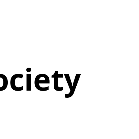
ociety