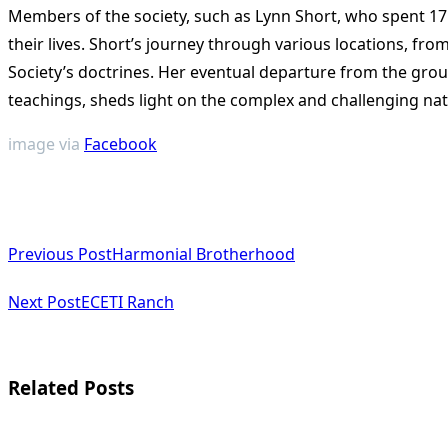
Members of the society, such as Lynn Short, who spent 17 
their lives. Short’s journey through various locations, fr
Society’s doctrines. Her eventual departure from the grou
teachings, sheds light on the complex and challenging natur
image via
Facebook
<span
Previous Post
Harmonial Brotherhood
class="nav-
subtitle
Next Post
ECETI Ranch
screen-
reader-
Related Posts
text">Page</span>