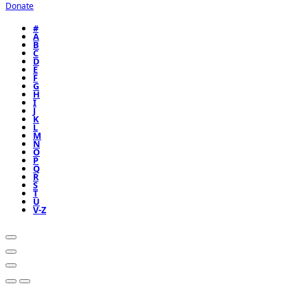
Donate
#
A
B
C
D
E
F
G
H
I
J
K
L
M
N
O
P
Q
R
S
T
U
V-Z