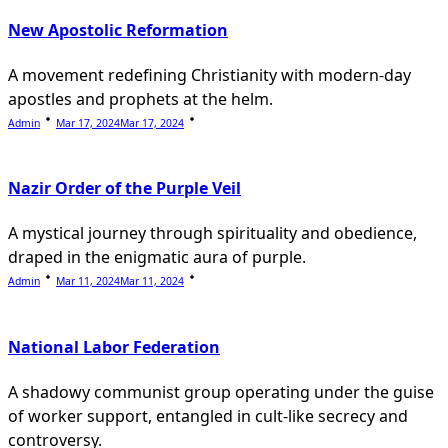
New Apostolic Reformation
A movement redefining Christianity with modern-day
apostles and prophets at the helm.
Admin
Mar 17, 2024
Mar 17, 2024
Nazir Order of the Purple Veil
A mystical journey through spirituality and obedience,
draped in the enigmatic aura of purple.
Admin
Mar 11, 2024
Mar 11, 2024
National Labor Federation
A shadowy communist group operating under the guise
of worker support, entangled in cult-like secrecy and
controversy.