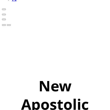
New
Apostolic