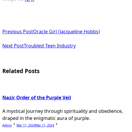
<span
Previous Post
Oracle Girl (Jacqueline Hobbs)
class="nav-
subtitle
Next Post
Troubled Teen Industry
screen-
reader-
Related Posts
text">Page</span>
Nazir Order of the Purple Veil
A mystical journey through spirituality and obedience,
draped in the enigmatic aura of purple.
Admin
Mar 11, 2024
Mar 11, 2024