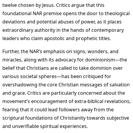
twelve chosen by Jesus. Critics argue that this
foundational NAR premise opens the door to theological
deviations and potential abuses of power, as it places
extraordinary authority in the hands of contemporary
leaders who claim apostolic and prophetic titles​
​.
Further, the NAR’s emphasis on signs, wonders, and
miracles, along with its advocacy for dominionism—the
belief that Christians are called to take dominion over
various societal spheres—has been critiqued for
overshadowing the core Christian messages of salvation
and grace. Critics are particularly concerned about the
movement’s encouragement of extra-biblical revelations,
fearing that it could lead followers away from the
scriptural foundations of Christianity towards subjective
and unverifiable spiritual experiences​
​.