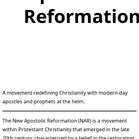
Reformatio
A movement redefining Christianity with modern-day
apostles and prophets at the helm.
The New Apostolic Reformation (NAR) is a movement
within Protestant Christianity that emerged in the late
20th century, characterized by a belief in the restoration