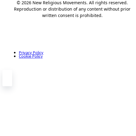
© 2026 New Religious Movements. All rights reserved.
Reproduction or distribution of any content without prior
written consent is prohibited.
Privacy Policy
Cookie Policy