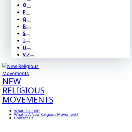
O
P
Q
R
S
T
U
V-Z
NEW
RELIGIOUS
MOVEMENTS
What Is A Cult?
What Is A New Religious Movement?
Contact Us