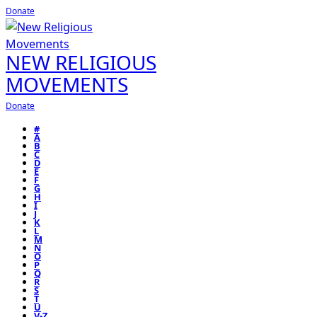
Donate
NEW RELIGIOUS
MOVEMENTS
Donate
#
A
B
C
D
E
F
G
H
I
J
K
L
M
N
O
P
Q
R
S
T
U
V-Z