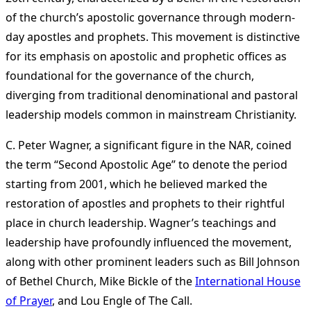
of the church’s apostolic governance through modern-
day apostles and prophets. This movement is distinctive
for its emphasis on apostolic and prophetic offices as
foundational for the governance of the church,
diverging from traditional denominational and pastoral
leadership models common in mainstream Christianity.
C. Peter Wagner, a significant figure in the NAR, coined
the term “Second Apostolic Age” to denote the period
starting from 2001, which he believed marked the
restoration of apostles and prophets to their rightful
place in church leadership. Wagner’s teachings and
leadership have profoundly influenced the movement,
along with other prominent leaders such as Bill Johnson
of Bethel Church, Mike Bickle of the
International House
of Prayer
, and Lou Engle of The Call​
​.