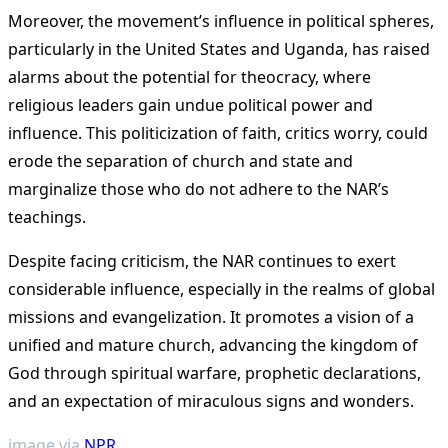
Moreover, the movement’s influence in political spheres,
particularly in the United States and Uganda, has raised
alarms about the potential for theocracy, where
religious leaders gain undue political power and
influence. This politicization of faith, critics worry, could
erode the separation of church and state and
marginalize those who do not adhere to the NAR’s
teachings​
​.
Despite facing criticism, the NAR continues to exert
considerable influence, especially in the realms of global
missions and evangelization. It promotes a vision of a
unified and mature church, advancing the kingdom of
God through spiritual warfare, prophetic declarations,
and an expectation of miraculous signs and wonders​
​.
image via
NPR