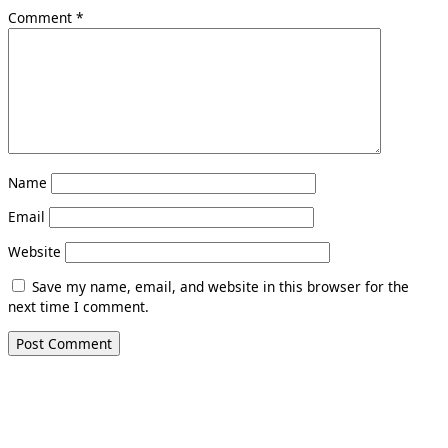
Comment
*
Name
Email
Website
Save my name, email, and website in this browser for the
next time I comment.