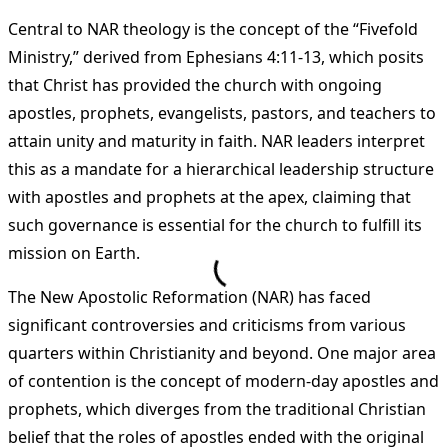
Central to NAR theology is the concept of the “Fivefold
Ministry,” derived from Ephesians 4:11-13, which posits
that Christ has provided the church with ongoing
apostles, prophets, evangelists, pastors, and teachers to
attain unity and maturity in faith. NAR leaders interpret
this as a mandate for a hierarchical leadership structure
with apostles and prophets at the apex, claiming that
such governance is essential for the church to fulfill its
mission on Earth​
​.
The New Apostolic Reformation (NAR) has faced
significant controversies and criticisms from various
quarters within Christianity and beyond. One major area
of contention is the concept of modern-day apostles and
prophets, which diverges from the traditional Christian
belief that the roles of apostles ended with the original