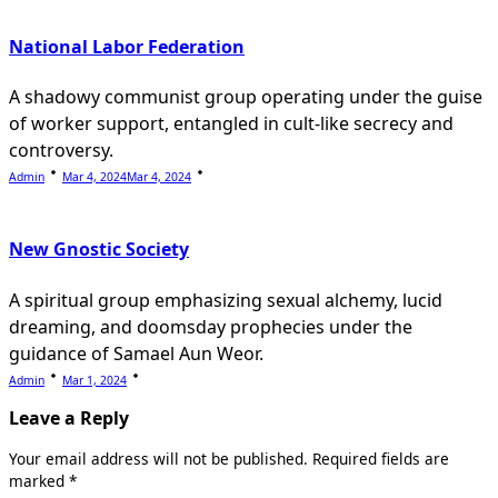
National Labor Federation
A shadowy communist group operating under the guise
of worker support, entangled in cult-like secrecy and
controversy.
Admin
Mar 4, 2024
Mar 4, 2024
New Gnostic Society
A spiritual group emphasizing sexual alchemy, lucid
dreaming, and doomsday prophecies under the
guidance of Samael Aun Weor.
Admin
Mar 1, 2024
Leave a Reply
Your email address will not be published.
Required fields are
marked
*