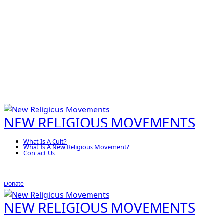
NEW RELIGIOUS MOVEMENTS
What Is A Cult?
What Is A New Religious Movement?
Contact Us
Donate
NEW RELIGIOUS MOVEMENTS