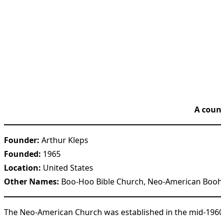
A coun
Founder:
Arthur Kleps
Founded:
1965
Location:
United States
Other Names:
Boo-Hoo Bible Church, Neo-American Boo
The Neo-American Church was established in the mid-1960