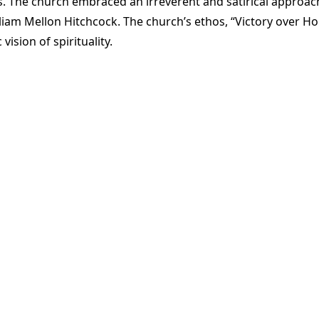
The church embraced an irreverent and satirical approach,
liam Mellon Hitchcock. The church’s ethos, “Victory over Ho
sion of spirituality​
​.