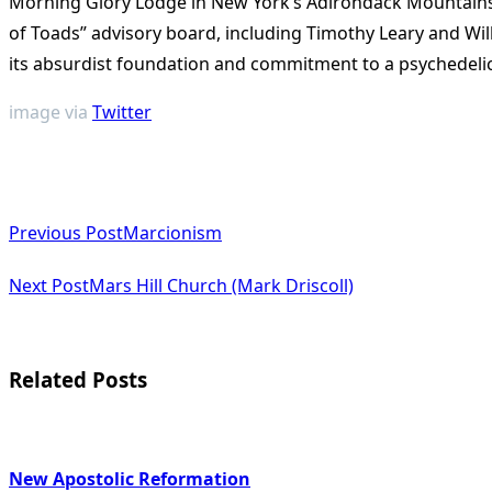
Morning Glory Lodge in New York’s Adirondack Mountains. 
of Toads” advisory board, including Timothy Leary and Wil
its absurdist foundation and commitment to a psychedelic vi
image via
Twitter
<span
Previous Post
Marcionism
class="nav-
subtitle
Next Post
Mars Hill Church (Mark Driscoll)
screen-
reader-
Related Posts
text">Page</span>
New Apostolic Reformation