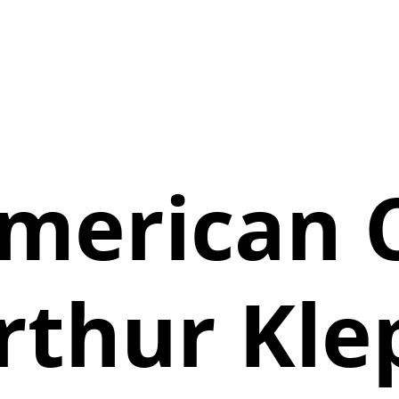
merican 
rthur Kle