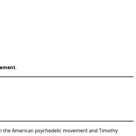
rament
.
rom the American psychedelic movement and Timothy