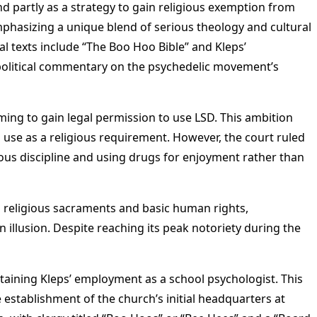
and partly as a strategy to gain religious exemption from
phasizing a unique blend of serious theology and cultural
l texts include “The Boo Hoo Bible” and Kleps’
al-political commentary on the psychedelic movement’s
iming to gain legal permission to use LSD. This ambition
 use as a religious requirement. However, the court ruled
ious discipline and using drugs for enjoyment rather than
as religious sacraments and basic human rights,
 illusion. Despite reaching its peak notoriety during the
intaining Kleps’ employment as a school psychologist. This
 establishment of the church’s initial headquarters at