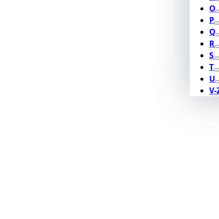
O
P
Q
R
S
T
U
V-