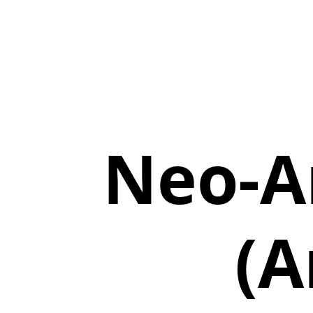
Neo-A
(A