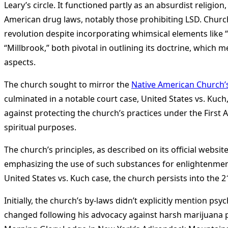
Leary’s circle. It functioned partly as an absurdist religi
American drug laws, notably those prohibiting LSD. Churc
revolution despite incorporating whimsical elements like 
“Millbrook,” both pivotal in outlining its doctrine, which 
aspects​
​.
The church sought to mirror the
Native American Church’
culminated in a notable court case, United States vs. Kuc
against protecting the church’s practices under the First 
spiritual purposes​
​.
The church’s principles, as described on its official webs
emphasizing the use of such substances for enlightenment—a
United States vs. Kuch case, the church persists into the 21
Initially, the church’s by-laws didn’t explicitly mention p
changed following his advocacy against harsh marijuana pe