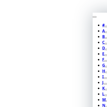
#
A
B
C
D
E
F
G
H
I
J
K
L
M
N