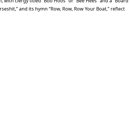
 with clergy titled “Boo Hoos” or “Bee Hees” and a “Board
rseshit,” and its hymn “Row, Row, Row Your Boat,” reflect