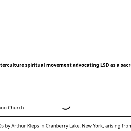
terculture spiritual movement advocating LSD as a sac
hoo Church
s by Arthur Kleps in Cranberry Lake, New York, arising f