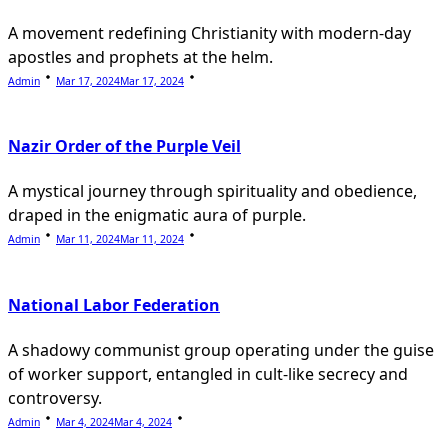
A movement redefining Christianity with modern-day
apostles and prophets at the helm.
Admin
Mar 17, 2024
Mar 17, 2024
Nazir Order of the Purple Veil
A mystical journey through spirituality and obedience,
draped in the enigmatic aura of purple.
Admin
Mar 11, 2024
Mar 11, 2024
National Labor Federation
A shadowy communist group operating under the guise
of worker support, entangled in cult-like secrecy and
controversy.
Admin
Mar 4, 2024
Mar 4, 2024