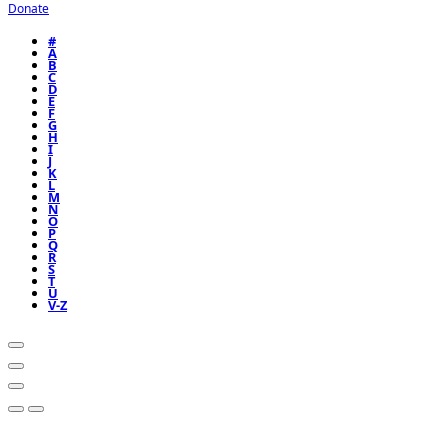
Donate
#
A
B
C
D
E
F
G
H
I
J
K
L
M
N
O
P
Q
R
S
T
U
V-Z