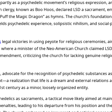
on, partly as a psychedelic movement’s religious expression, 
h clergy, known as Boo Hoos, declared LSD a sacrament, em
“Puff the Magic Dragon” as hymns. The church’s foundationa
melds psychedelic experience, solipsistic nihilism, and soci
s
legal victories in using peyote for religious ceremonies, a
h, where a minister of the Neo-American Church claimed LSD
Amendment, criticizing the church for lacking genuine relig
ite, advocate for the recognition of psychedelic substances 
 realization that life is a dream and external relations an
st century as a minor, loosely organized entity​
​.
sychedelics as sacraments, a tactical move likely aimed at ma
nalties, leading to his departure from his position and the