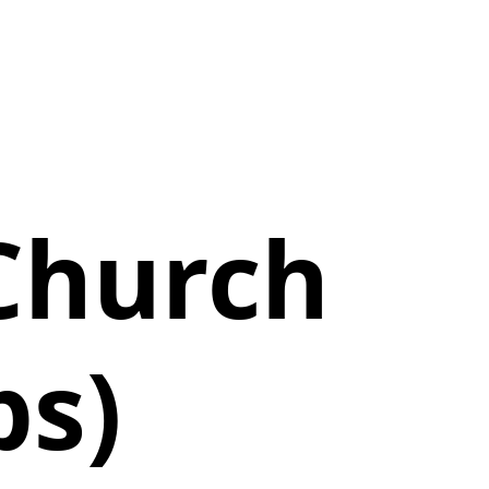
Church
ps)