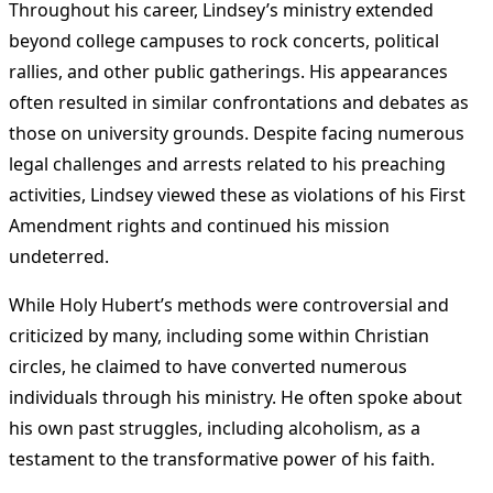
Throughout his career, Lindsey’s ministry extended
beyond college campuses to rock concerts, political
rallies, and other public gatherings. His appearances
often resulted in similar confrontations and debates as
those on university grounds. Despite facing numerous
legal challenges and arrests related to his preaching
activities, Lindsey viewed these as violations of his First
Amendment rights and continued his mission
undeterred​
.
While Holy Hubert’s methods were controversial and
criticized by many, including some within Christian
circles, he claimed to have converted numerous
individuals through his ministry. He often spoke about
his own past struggles, including alcoholism, as a
testament to the transformative power of his faith​
.