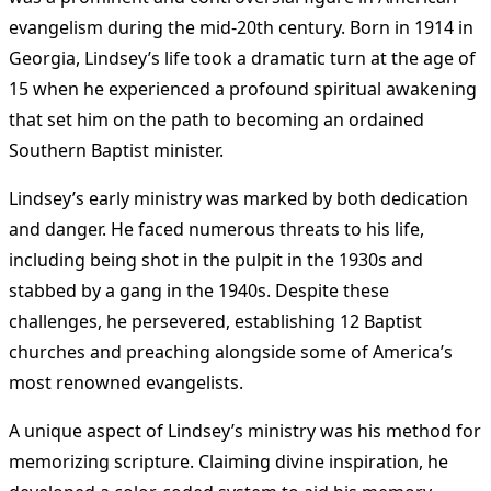
evangelism during the mid-20th century. Born in 1914 in
Georgia, Lindsey’s life took a dramatic turn at the age of
15 when he experienced a profound spiritual awakening
that set him on the path to becoming an ordained
Southern Baptist minister​
.
Lindsey’s early ministry was marked by both dedication
and danger. He faced numerous threats to his life,
including being shot in the pulpit in the 1930s and
stabbed by a gang in the 1940s​
. Despite these
challenges, he persevered, establishing 12 Baptist
churches and preaching alongside some of America’s
most renowned evangelists​
.
A unique aspect of Lindsey’s ministry was his method for
memorizing scripture. Claiming divine inspiration, he