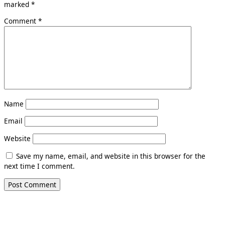
marked
*
Comment
*
Name
Email
Website
Save my name, email, and website in this browser for the
next time I comment.