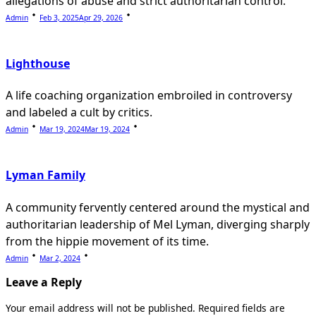
allegations of abuse and strict authoritarian control.
Admin
Feb 3, 2025
Apr 29, 2026
Lighthouse
A life coaching organization embroiled in controversy
and labeled a cult by critics.
Admin
Mar 19, 2024
Mar 19, 2024
Lyman Family
A community fervently centered around the mystical and
authoritarian leadership of Mel Lyman, diverging sharply
from the hippie movement of its time.
Admin
Mar 2, 2024
Leave a Reply
Your email address will not be published.
Required fields are