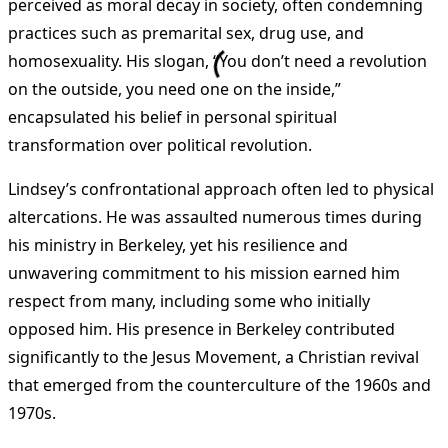
perceived as moral decay in society, often condemning
practices such as premarital sex, drug use, and
homosexuality. His slogan, “You don’t need a revolution
on the outside, you need one on the inside,”
encapsulated his belief in personal spiritual
transformation over political revolution​
.
Lindsey’s confrontational approach often led to physical
altercations. He was assaulted numerous times during
his ministry in Berkeley, yet his resilience and
unwavering commitment to his mission earned him
respect from many, including some who initially
opposed him. His presence in Berkeley contributed
significantly to the Jesus Movement, a Christian revival
that emerged from the counterculture of the 1960s and
1970s​
.