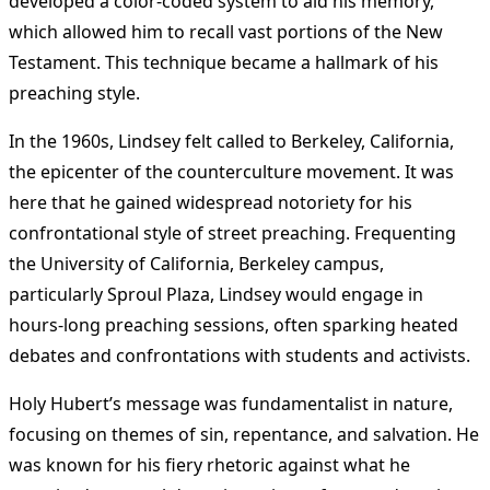
developed a color-coded system to aid his memory,
which allowed him to recall vast portions of the New
Testament. This technique became a hallmark of his
preaching style​
.
In the 1960s, Lindsey felt called to Berkeley, California,
the epicenter of the counterculture movement. It was
here that he gained widespread notoriety for his
confrontational style of street preaching. Frequenting
the University of California, Berkeley campus,
particularly Sproul Plaza, Lindsey would engage in
hours-long preaching sessions, often sparking heated
debates and confrontations with students and activists​
.
Holy Hubert’s message was fundamentalist in nature,
focusing on themes of sin, repentance, and salvation. He
was known for his fiery rhetoric against what he