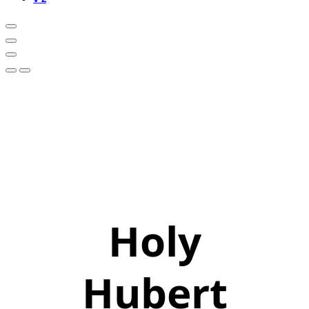
Holy
Hubert