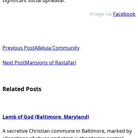
significant social upheaval​
.
image via
Facebook
<span
Previous Post
Alleluia Community
class="nav-
subtitle
Next Post
Mansions of Rastafari
screen-
reader-
Related Posts
text">Page</span>
Lamb of God (Baltimore, Maryland)
A secretive Christian commune in Baltimore, marked by