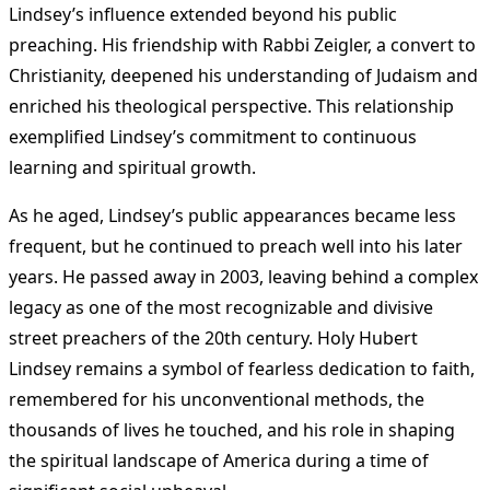
Lindsey’s influence extended beyond his public
preaching. His friendship with Rabbi Zeigler, a convert to
Christianity, deepened his understanding of Judaism and
enriched his theological perspective. This relationship
exemplified Lindsey’s commitment to continuous
learning and spiritual growth​
.
As he aged, Lindsey’s public appearances became less
frequent, but he continued to preach well into his later
years. He passed away in 2003, leaving behind a complex
legacy as one of the most recognizable and divisive
street preachers of the 20th century. Holy Hubert
Lindsey remains a symbol of fearless dedication to faith,
remembered for his unconventional methods, the
thousands of lives he touched, and his role in shaping
the spiritual landscape of America during a time of