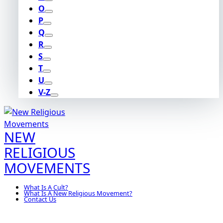
O
P
Q
R
S
T
U
V-Z
NEW
RELIGIOUS
MOVEMENTS
What Is A Cult?
What Is A New Religious Movement?
Contact Us