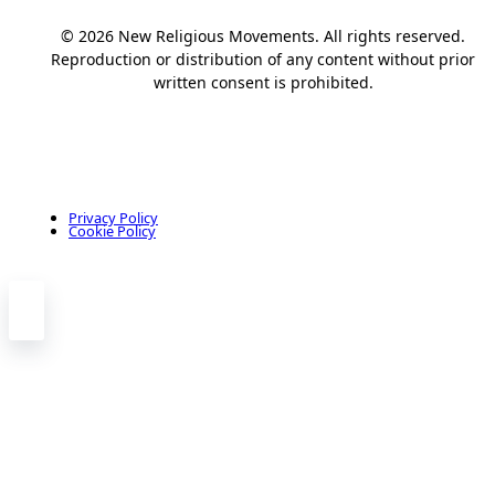
© 2026 New Religious Movements. All rights reserved.
Reproduction or distribution of any content without prior
written consent is prohibited.
Privacy Policy
Cookie Policy