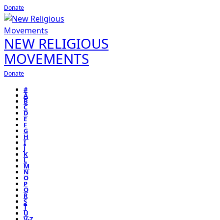
Donate
NEW RELIGIOUS
MOVEMENTS
Donate
#
A
B
C
D
E
F
G
H
I
J
K
L
M
N
O
P
Q
R
S
T
U
V-Z