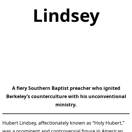
Lindsey
A fiery Southern Baptist preacher who ignited
Berkeley’s counterculture with his unconventional
ministry.
Hubert Lindsey, affectionately known as “Holy Hubert,”
was a prominent and controversial figure in American