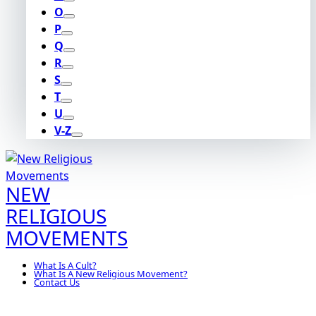
O
P
Q
R
S
T
U
V-Z
NEW
RELIGIOUS
MOVEMENTS
What Is A Cult?
What Is A New Religious Movement?
Contact Us