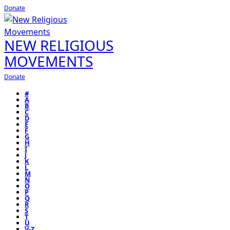
Donate
NEW RELIGIOUS
MOVEMENTS
Donate
#
A
B
C
D
E
F
G
H
I
J
K
L
M
N
O
P
Q
R
S
T
U
V-Z