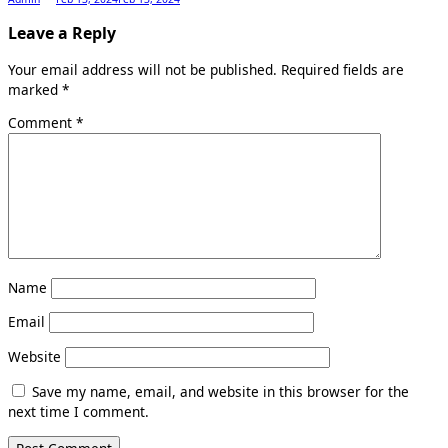
Leave a Reply
Your email address will not be published.
Required fields are
marked
*
Comment
*
Name
Email
Website
Save my name, email, and website in this browser for the
next time I comment.