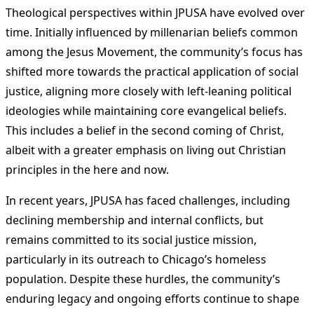
Theological perspectives within JPUSA have evolved over
time. Initially influenced by millenarian beliefs common
among the Jesus Movement, the community’s focus has
shifted more towards the practical application of social
justice, aligning more closely with left-leaning political
ideologies while maintaining core evangelical beliefs.
This includes a belief in the second coming of Christ,
albeit with a greater emphasis on living out Christian
principles in the here and now​
​.
In recent years, JPUSA has faced challenges, including
declining membership and internal conflicts, but
remains committed to its social justice mission,
particularly in its outreach to Chicago’s homeless
population. Despite these hurdles, the community’s
enduring legacy and ongoing efforts continue to shape