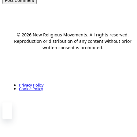
© 2026 New Religious Movements. All rights reserved.
Reproduction or distribution of any content without prior
written consent is prohibited.
Privacy Policy
Cookie Policy