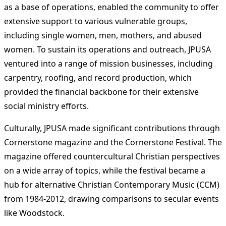
as a base of operations, enabled the community to offer
extensive support to various vulnerable groups,
including single women, men, mothers, and abused
women. To sustain its operations and outreach, JPUSA
ventured into a range of mission businesses, including
carpentry, roofing, and record production, which
provided the financial backbone for their extensive
social ministry efforts​
​.
Culturally, JPUSA made significant contributions through
Cornerstone magazine and the Cornerstone Festival. The
magazine offered countercultural Christian perspectives
on a wide array of topics, while the festival became a
hub for alternative Christian Contemporary Music (CCM)
from 1984-2012, drawing comparisons to secular events
like Woodstock.