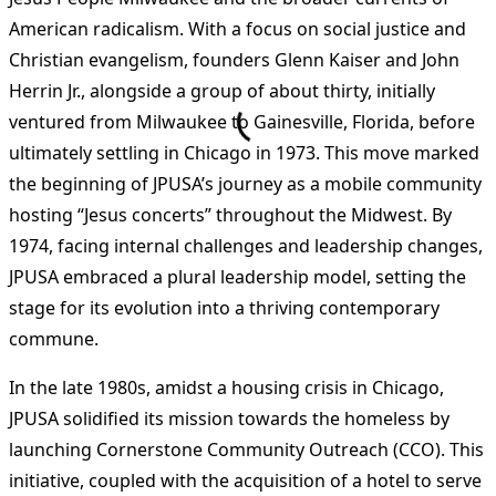
American radicalism. With a focus on social justice and
Christian evangelism, founders Glenn Kaiser and John
Herrin Jr., alongside a group of about thirty, initially
ventured from Milwaukee to Gainesville, Florida, before
ultimately settling in Chicago in 1973. This move marked
the beginning of JPUSA’s journey as a mobile community
hosting “Jesus concerts” throughout the Midwest. By
1974, facing internal challenges and leadership changes,
JPUSA embraced a plural leadership model, setting the
stage for its evolution into a thriving contemporary
commune​
​.
In the late 1980s, amidst a housing crisis in Chicago,
JPUSA solidified its mission towards the homeless by
launching Cornerstone Community Outreach (CCO). This
initiative, coupled with the acquisition of a hotel to serve