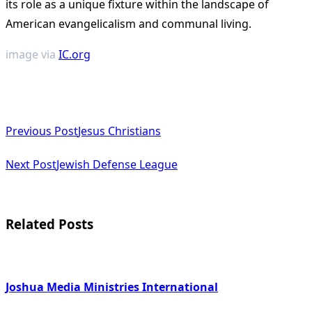
its role as a unique fixture within the landscape of
American evangelicalism and communal living​
​.
image via
IC.org
<span
Previous Post
Jesus Christians
class="nav-
subtitle
Next Post
Jewish Defense League
screen-
reader-
Related Posts
text">Page</span>
Joshua Media Ministries International