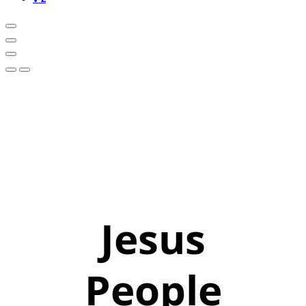
Jesus
People