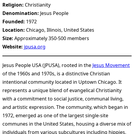
Religion:
Christianity
Denomination:
Jesus People
Founded:
1972
Location:
Chicago, Illinois, United States
Size:
Approximately 350-500 members
Website:
jpusa.org
Jesus People USA (JPUSA), rooted in the
Jesus Movement
of the 1960s and 1970s, is a distinctive Christian
intentional community located in Uptown Chicago. It
represents a unique blend of evangelical Christianity
with a commitment to social justice, communal living,
and artistic expression. The community, which began in
1972, emerged as one of the largest single-site
communes in the United States, housing a diverse mix of
individuals from various subcultures including hippies,