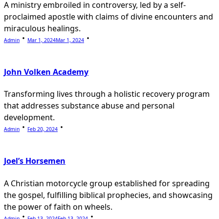
A ministry embroiled in controversy, led by a self-
proclaimed apostle with claims of divine encounters and
miraculous healings.
Admin
Mar 1, 2024
Mar 1, 2024
John Volken Academy
Transforming lives through a holistic recovery program
that addresses substance abuse and personal
development.
Admin
Feb 20, 2024
Joel’s Horsemen
A Christian motorcycle group established for spreading
the gospel, fulfilling biblical prophecies, and showcasing
the power of faith on wheels.
Admin
Feb 13, 2024
Feb 13, 2024