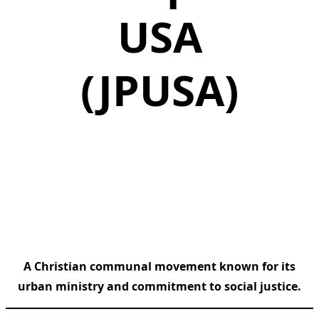
USA
(JPUSA)
A Christian communal movement known for its
urban ministry and commitment to social justice.