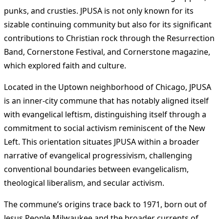
punks, and crusties. JPUSA is not only known for its
sizable continuing community but also for its significant
contributions to Christian rock through the Resurrection
Band, Cornerstone Festival, and Cornerstone magazine,
which explored faith and culture​
​.
Located in the Uptown neighborhood of Chicago, JPUSA
is an inner-city commune that has notably aligned itself
with evangelical leftism, distinguishing itself through a
commitment to social activism reminiscent of the New
Left. This orientation situates JPUSA within a broader
narrative of evangelical progressivism, challenging
conventional boundaries between evangelicalism,
theological liberalism, and secular activism​
​.
The commune’s origins trace back to 1971, born out of
Jesus People Milwaukee and the broader currents of