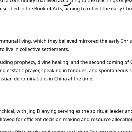
lish a community that lived according to the teachings of J
 described in the Book of Acts, aiming to reflect the early 
ommunal living, which they believed mirrored the early Chr
o live in collective settlements.
uding prophecy, divine healing, and the second coming of C
ding ecstatic prayer, speaking in tongues, and spontaneous
istian denominations in China at the time.
rchical, with Jing Dianying serving as the spiritual leader
llowed for efficient decision-making and resource allocation