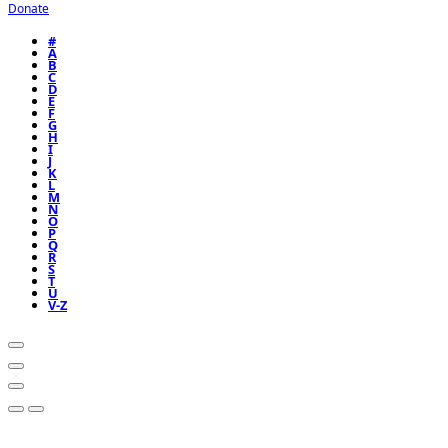
Donate
#
A
B
C
D
E
F
G
H
I
J
K
L
M
N
O
P
Q
R
S
T
U
V-Z