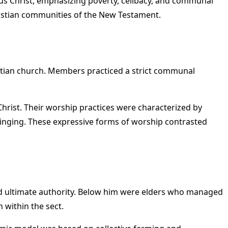
esus Christ, emphasizing poverty, celibacy, and communal
Christian communities of the New Testament.
istian church. Members practiced a strict communal
hrist. Their worship practices were characterized by
 singing. These expressive forms of worship contrasted
 and ultimate authority. Below him were elders who managed
 within the sect.