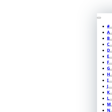
#
A
B
C
D
E
F
G
H
I
J
K
L
M
N