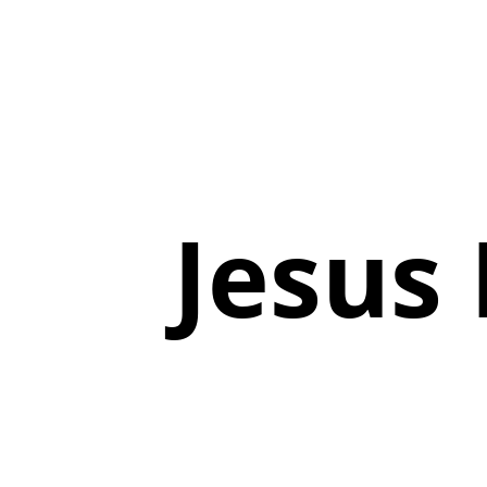
Jesus