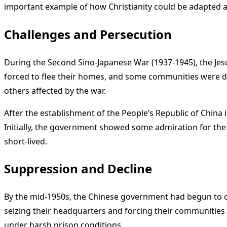
important example of how Christianity could be adapted an
Challenges and Persecution
During the Second Sino-Japanese War (1937-1945), the Jes
forced to flee their homes, and some communities were de
others affected by the war.
After the establishment of the People’s Republic of China
Initially, the government showed some admiration for th
short-lived.
Suppression and Decline
By the mid-1950s, the Chinese government had begun to c
seizing their headquarters and forcing their communities t
under harsh prison conditions.