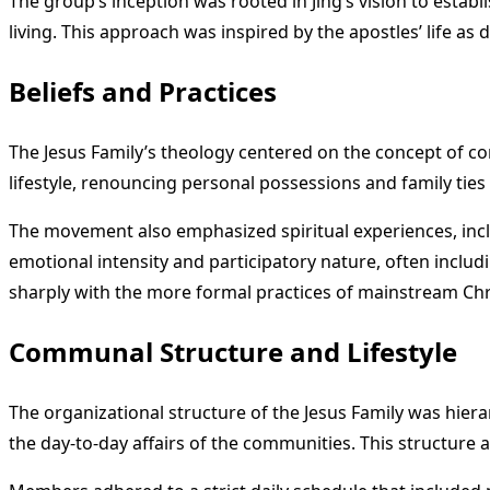
The group’s inception was rooted in Jing’s vision to estab
living. This approach was inspired by the apostles’ life as
Beliefs and Practices
The Jesus Family’s theology centered on the concept of c
lifestyle, renouncing personal possessions and family ties t
The movement also emphasized spiritual experiences, incl
emotional intensity and participatory nature, often inclu
sharply with the more formal practices of mainstream Chr
Communal Structure and Lifestyle
The organizational structure of the Jesus Family was hiera
the day-to-day affairs of the communities. This structure a