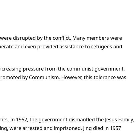
s were disrupted by the conflict. Many members were
perate and even provided assistance to refugees and
ed increasing pressure from the communist government.
e promoted by Communism. However, this tolerance was
ts. In 1952, the government dismantled the Jesus Family,
ying, were arrested and imprisoned. Jing died in 1957