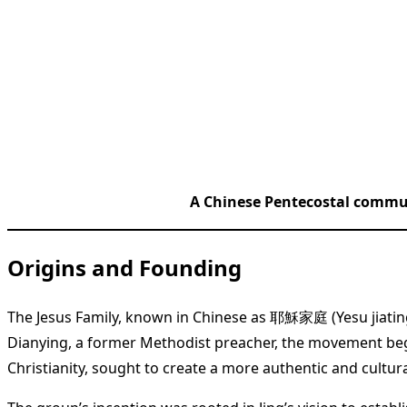
A Chinese Pentecostal commun
Origins and Founding
The Jesus Family, known in Chinese as 耶穌家庭 (Yesu jiating)
Dianying, a former Methodist preacher, the movement bega
Christianity, sought to create a more authentic and cultur