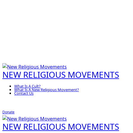
NEW RELIGIOUS MOVEMENTS
What Is A Cult?
What Is A New Religious Movement?
Contact Us
Donate
NEW RELIGIOUS MOVEMENTS