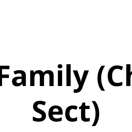
 Family (C
Sect)