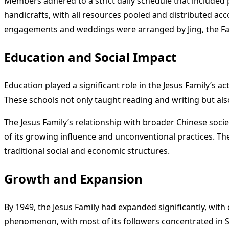
Members adhered to a strict daily schedule that included
handicrafts, with all resources pooled and distributed ac
engagements and weddings were arranged by Jing, the Fa
Education and Social Impact
Education played a significant role in the Jesus Family’s ac
These schools not only taught reading and writing but also
The Jesus Family’s relationship with broader Chinese societ
of its growing influence and unconventional practices. T
traditional social and economic structures.
Growth and Expansion
By 1949, the Jesus Family had expanded significantly, wi
phenomenon, with most of its followers concentrated in 