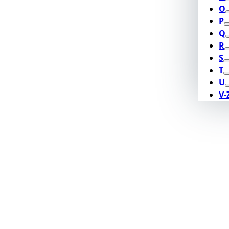
O
P
Q
R
S
T
U
V-