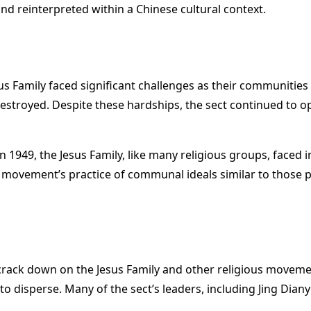
d reinterpreted within a Chinese cultural context.
us Family faced significant challenges as their communitie
stroyed. Despite these hardships, the sect continued to o
 in 1949, the Jesus Family, like many religious groups, fac
e movement’s practice of communal ideals similar to thos
rack down on the Jesus Family and other religious movemen
o disperse. Many of the sect’s leaders, including Jing Dian