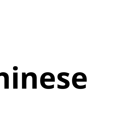
hinese