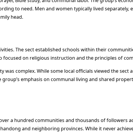
 prayer, Bible study, and communal labor. The group’s econ
cording to need. Men and women typically lived separately,
mily head.
tivities. The sect established schools within their communiti
 focused on religious instruction and the principles of com
y was complex. While some local officials viewed the sect as
he group’s emphasis on communal living and shared property
th over a hundred communities and thousands of followers 
Shandong and neighboring provinces. While it never achiev