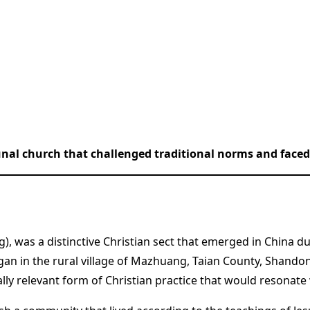
al church that challenged traditional norms and faced 
, was a distinctive Christian sect that emerged in China du
n in the rural village of Mazhuang, Taian County, Shandong
ally relevant form of Christian practice that would resonat