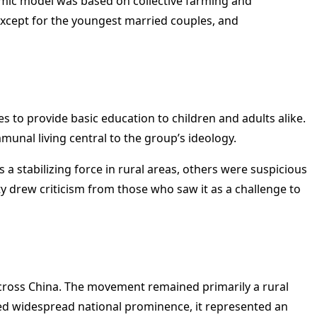
omic model was based on collective farming and
 except for the youngest married couples, and
es to provide basic education to children and adults alike.
munal living central to the group’s ideology.
 a stabilizing force in rural areas, others were suspicious
 drew criticism from those who saw it as a challenge to
across China. The movement remained primarily a rural
ed widespread national prominence, it represented an