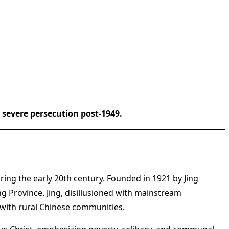
severe persecution post-1949.
ring the early 20th century. Founded in 1921 by Jing
 Province. Jing, disillusioned with mainstream
e with rural Chinese communities.