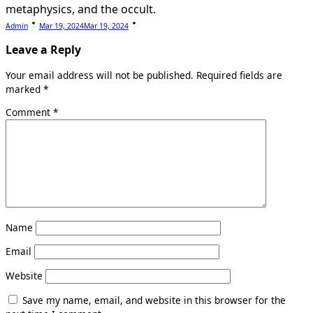
metaphysics, and the occult.
Admin
Mar 19, 2024
Mar 19, 2024
Leave a Reply
Your email address will not be published.
Required fields are
marked
*
Comment
*
Name
Email
Website
Save my name, email, and website in this browser for the