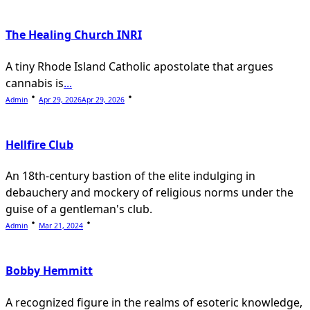
The Healing Church INRI
A tiny Rhode Island Catholic apostolate that argues
cannabis is
...
Admin
Apr 29, 2026
Apr 29, 2026
Hellfire Club
An 18th-century bastion of the elite indulging in
debauchery and mockery of religious norms under the
guise of a gentleman's club.
Admin
Mar 21, 2024
Bobby Hemmitt
A recognized figure in the realms of esoteric knowledge,