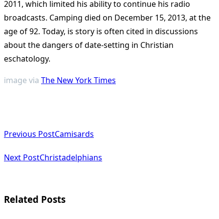
2011, which limited his ability to continue his radio
broadcasts. Camping died on December 15, 2013, at the
age of 92. Today, is story is often cited in discussions
about the dangers of date-setting in Christian
eschatology.
image via
The New York Times
<span
Previous Post
Camisards
class="nav-
subtitle
Next Post
Christadelphians
screen-
reader-
Related Posts
text">Page</span>