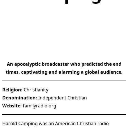
An apocalyptic broadcaster who predicted the end
times, captivating and alarming a global audience.
Religion:
Christianity
Denomination:
Independent Christian
Website:
familyradio.org
Harold Camping was an American Christian radio