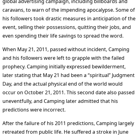
global advertising campaign, including billboards and
caravans, to warn of the impending apocalypse. Some of
his followers took drastic measures in anticipation of the
event, selling their possessions, quitting their jobs, and
even spending their life savings to spread the word.
When May 21, 2011, passed without incident, Camping
and his followers were left to grapple with the failed
prophecy. Camping initially expressed bewilderment,
later stating that May 21 had been a “spiritual” Judgment
Day, and the actual physical end of the world would
occur on October 21, 2011. This second date also passed
uneventfully, and Camping later admitted that his
predictions were incorrect.
After the failure of his 2011 predictions, Camping largely
retreated from public life. He suffered a stroke in June