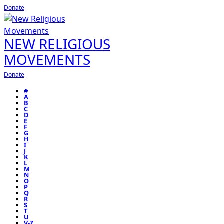
Donate
NEW RELIGIOUS
MOVEMENTS
Donate
#
A
B
C
D
E
F
G
H
I
J
K
L
M
N
O
P
Q
R
S
T
U
V-Z