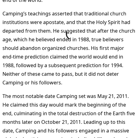
end of the world.
Camping’s teachings asserted that traditional church
institutions were apostate, and that the Holy Spirit had
departed from them. He suggested that after the church
age, which he believed ended in 1988, true believers
should abandon organized churches. His first major
end-time prediction claimed the world would end in
1988, followed by a subsequent prediction for 1994.
Neither of these came to pass, but it did not deter
Camping or his followers.
The most notable date Camping set was May 21, 2011.
He claimed this day would mark the beginning of the
end, culminating in the total destruction of the Earth five
months later on October 21, 2011. Leading up to this
date, Camping and his followers engaged in a massive