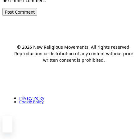
next time I comment.
© 2026 New Religious Movements. All rights reserved.
Reproduction or distribution of any content without prior
written consent is prohibited.
Privacy Policy
Cookie Policy