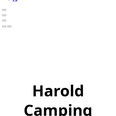
Harold
Camping