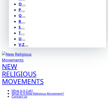
O
P
Q
R
S
T
U
V-Z
NEW
RELIGIOUS
MOVEMENTS
What Is A Cult?
What Is A New Religious Movement?
Contact Us