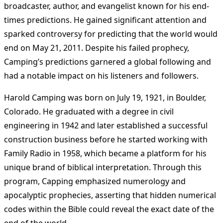
broadcaster, author, and evangelist known for his end-
times predictions. He gained significant attention and
sparked controversy for predicting that the world would
end on May 21, 2011. Despite his failed prophecy,
Camping’s predictions garnered a global following and
had a notable impact on his listeners and followers.
Harold Camping was born on July 19, 1921, in Boulder,
Colorado. He graduated with a degree in civil
engineering in 1942 and later established a successful
construction business before he started working with
Family Radio in 1958, which became a platform for his
unique brand of biblical interpretation. Through this
program, Capping emphasized numerology and
apocalyptic prophecies, asserting that hidden numerical
codes within the Bible could reveal the exact date of the