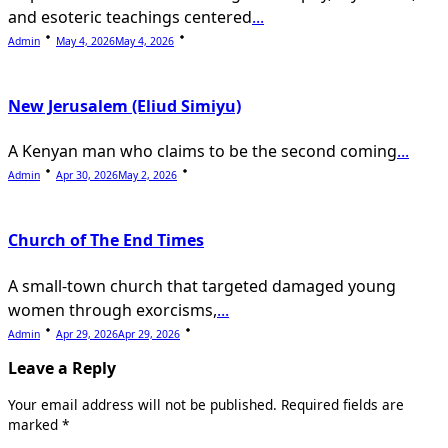
and esoteric teachings centered
...
Admin
May 4, 2026
May 4, 2026
New Jerusalem (Eliud Simiyu)
A Kenyan man who claims to be the second coming
...
Admin
Apr 30, 2026
May 2, 2026
Church of The End Times
A small-town church that targeted damaged young
women through exorcisms,
...
Admin
Apr 29, 2026
Apr 29, 2026
Leave a Reply
Your email address will not be published.
Required fields are
marked
*