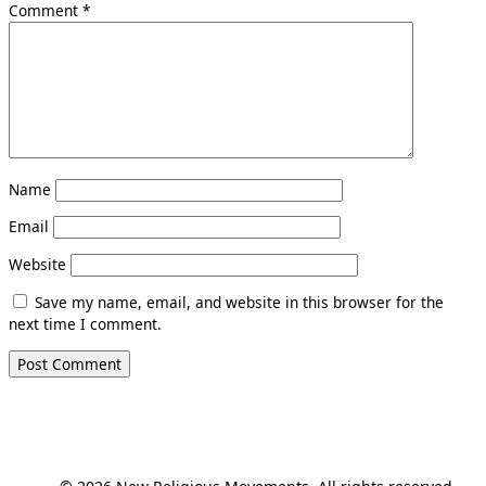
Comment
*
Name
Email
Website
Save my name, email, and website in this browser for the
next time I comment.