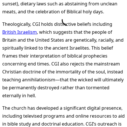
sunset), dietary laws such as abstaining from unclean
meats, and the celebration of Biblical holy days​
​.
Theologically, CGI holds distinctive beliefs including
British Israelism
, which suggests that the people of
Britain and the United States are genetically, racially, and
spiritually linked to the ancient Israelites. This belief
frames their interpretation of biblical prophecies
concerning end times​
​. CGI also rejects the mainstream
Christian doctrine of the immortality of the soul, instead
teaching annihilationism—that the wicked will ultimately
be permanently destroyed rather than tormented
eternally in hell​
​.
The church has developed a significant digital presence,
including televised programs and online resources to aid
in bible study and doctrinal education. CGI’s outreach is