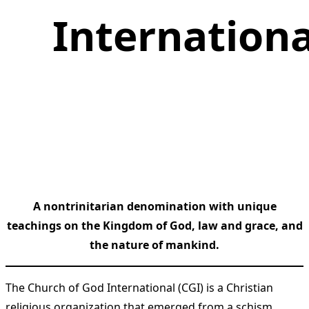
Internationa
A nontrinitarian denomination with unique
teachings on the Kingdom of God, law and grace, and
the nature of mankind.
The Church of God International (CGI) is a Christian
religious organization that emerged from a schism