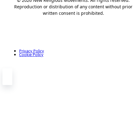
© 2026 New Religious Movements. All rights reserved.
Reproduction or distribution of any content without prior
written consent is prohibited.
Privacy Policy
Cookie Policy