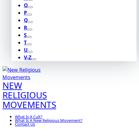
O
P
Q
R
S
T
U
V-Z
NEW
RELIGIOUS
MOVEMENTS
What Is A Cult?
What Is A New Religious Movement?
Contact Us