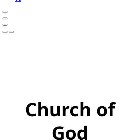
Church of
God