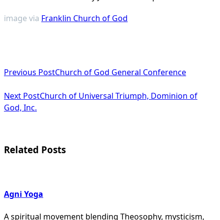
image via
Franklin Church of God
<span
Previous Post
Church of God General Conference
class="nav-
subtitle
Next Post
Church of Universal Triumph, Dominion of
God, Inc.
screen-
reader-
text">Page</span>
Related Posts
Agni Yoga
A spiritual movement blending Theosophy, mysticism,