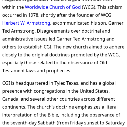
within the
Worldwide Church of God
(WCG). This schism
occurred in 1978, shortly after the founder of WCG,
Herbert W. Armstrong
, excommunicated his son, Garner
Ted Armstrong. Disagreements over doctrinal and
administrative issues led Garner Ted Armstrong and
others to establish CGI. The new church aimed to adhere
closely to the original doctrines promoted by the WCG,
especially those related to the observance of Old
Testament laws and prophecies​
​.
CGI is headquartered in Tyler, Texas, and has a global
presence with congregations in the United States,
Canada, and several other countries across different
continents. The church’s doctrine emphasizes a literal
interpretation of the Bible, including the observance of
the seventh-day Sabbath (from Friday sunset to Saturday