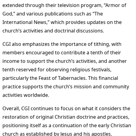
extended through their television program, “Armor of
God,” and various publications such as “The
International News,” which provides updates on the
church’s activities and doctrinal discussions​
​.
CGI also emphasizes the importance of tithing, with
members encouraged to contribute a tenth of their
income to support the church’s activities, and another
tenth reserved for observing religious festivals,
particularly the Feast of Tabernacles. This financial
practice supports the church’s mission and community
activities worldwide​
​.
Overall, CGI continues to focus on what it considers the
restoration of original Christian doctrine and practices,
positioning itself as a continuation of the early Christian
church as established by Jesus and his apostles​
​.