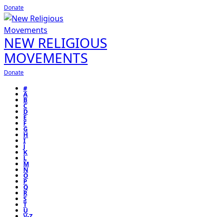
Donate
NEW RELIGIOUS
MOVEMENTS
Donate
#
A
B
C
D
E
F
G
H
I
J
K
L
M
N
O
P
Q
R
S
T
U
V-Z