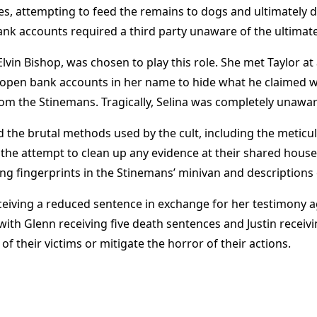
s, attempting to feed the remains to dogs and ultimately di
nk accounts required a third party unaware of the ultimate
lvin Bishop, was chosen to play this role. She met Taylor at 
to open bank accounts in her name to hide what he claimed wa
m the Stinemans. Tragically, Selina was completely unaware
 the brutal methods used by the cult, including the meticu
the attempt to clean up any evidence at their shared house
ing fingerprints in the Stinemans’ minivan and descriptions o
iving a reduced sentence in exchange for her testimony aga
ith Glenn receiving five death sentences and Justin receivi
 of their victims or mitigate the horror of their actions​
​.