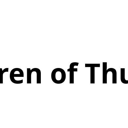
ren of T