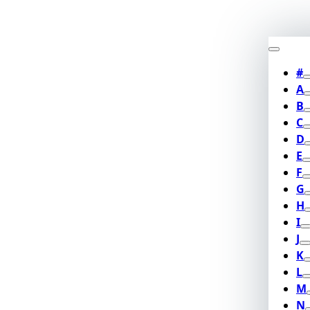
#
A
B
C
D
E
F
G
H
I
J
K
L
M
N