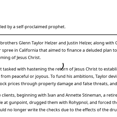
led by a self-proclaimed prophet.
 brothers Glenn Taylor Helzer and Justin Helzer, along wit
r spree in California that aimed to finance a deluded plan t
ming of Jesus Christ.
 tasked with hastening the return of Jesus Christ to establi
 from peaceful or joyous. To fund his ambitions, Taylor dev
stock prices through property damage and false threats, and 
 clients, beginning with Ivan and Annette Stineman, a reti
uple at gunpoint, drugged them with Rohypnol, and force
ld no longer write the checks due to the effects of the d