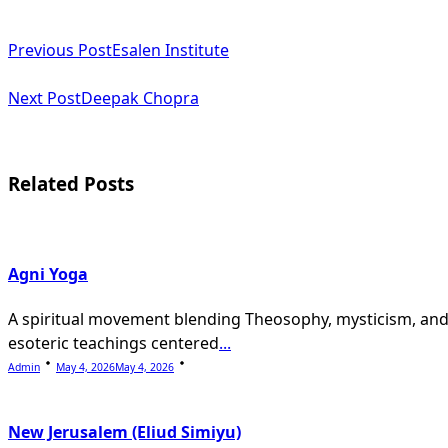
<span
Previous Post
Esalen Institute
class="nav-
subtitle
Next Post
Deepak Chopra
screen-
reader-
Related Posts
text">Page</span>
Agni Yoga
A spiritual movement blending Theosophy, mysticism, an
esoteric teachings centered
...
Admin
May 4, 2026
May 4, 2026
New Jerusalem (Eliud Simiyu)