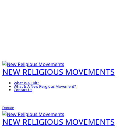
NEW RELIGIOUS MOVEMENTS
What Is A Cult?
What Is A New Religious Movement?
Contact Us
Donate
NEW RELIGIOUS MOVEMENTS