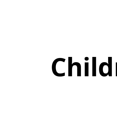
Child