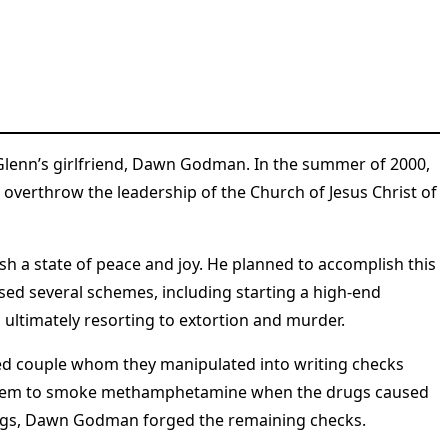
h Glenn’s girlfriend, Dawn Godman. In the summer of 2000,
o overthrow the leadership of the Church of Jesus Christ of
sh a state of peace and joy. He planned to accomplish this
ised several schemes, including starting a high-end
ultimately resorting to extortion and murder​
​.
red couple whom they manipulated into writing checks
d them to smoke methamphetamine when the drugs caused
rugs, Dawn Godman forged the remaining checks​
​.