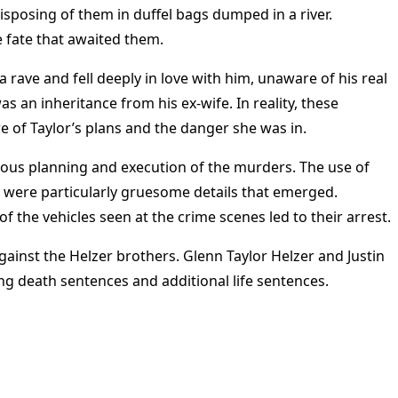
sposing of them in duffel bags dumped in a river.
 fate that awaited them​
​.
a rave and fell deeply in love with him, unaware of his real
s an inheritance from his ex-wife. In reality, these
 of Taylor’s plans and the danger she was in​
​.
lous planning and execution of the murders. The use of
 were particularly gruesome details that emerged.
f the vehicles seen at the crime scenes led to their arrest​
​.
inst the Helzer brothers. Glenn Taylor Helzer and Justin
ng death sentences and additional life sentences.