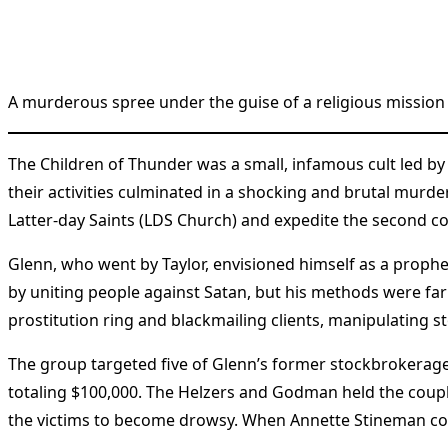
A murderous spree under the guise of a religious mission 
The Children of Thunder was a small, infamous cult led by
their activities culminated in a shocking and brutal murde
Latter-day Saints (LDS Church) and expedite the second co
Glenn, who went by Taylor, envisioned himself as a prophet
by uniting people against Satan, but his methods were far
prostitution ring and blackmailing clients, manipulating 
The group targeted five of Glenn’s former stockbrokerage
totaling $100,000. The Helzers and Godman held the co
the victims to become drowsy. When Annette Stineman cou