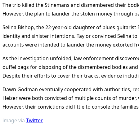
The trio killed the Stinemans and dismembered their bodie
However, the plan to launder the stolen money through ba
Selina Bishop, the 22-year-old daughter of blues guitarist E
identity and sinister intentions. Taylor convinced Selina 
accounts were intended to launder the money extorted fro
As the investigation unfolded, law enforcement discovered
duffel bags for disposing of the dismembered bodies and 
Despite their efforts to cover their tracks, evidence includ
Dawn Godman eventually cooperated with authorities, rece
Helzer were both convicted of multiple counts of murder, w
However, their convictions did little to console the families
image via
Twitter