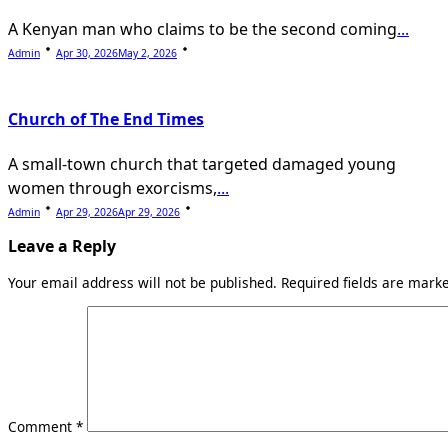
A Kenyan man who claims to be the second coming
...
Admin
Apr 30, 2026
May 2, 2026
Church of The End Times
A small-town church that targeted damaged young
women through exorcisms,
...
Admin
Apr 29, 2026
Apr 29, 2026
Leave a Reply
Your email address will not be published.
Required fields are mar
Comment
*