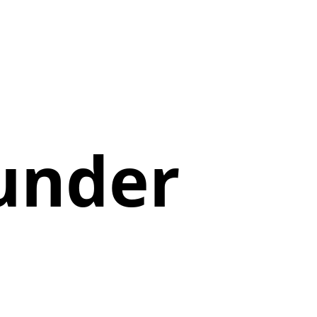
hunder