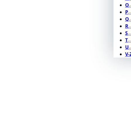
O
P
Q
R
S
T
U
V-