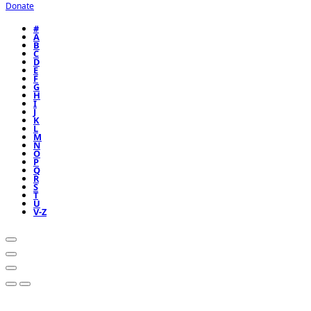
Donate
#
A
B
C
D
E
F
G
H
I
J
K
L
M
N
O
P
Q
R
S
T
U
V-Z