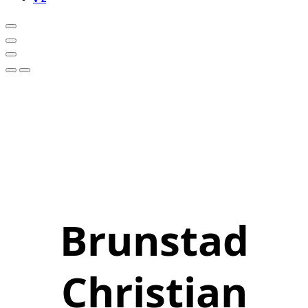
Brunstad
Christian