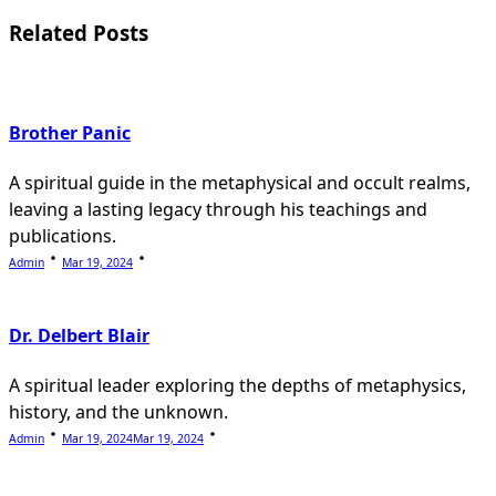
reader-
Related Posts
text">Page</span>
Brother Panic
A spiritual guide in the metaphysical and occult realms,
leaving a lasting legacy through his teachings and
publications.
Admin
Mar 19, 2024
Dr. Delbert Blair
A spiritual leader exploring the depths of metaphysics,
history, and the unknown.
Admin
Mar 19, 2024
Mar 19, 2024