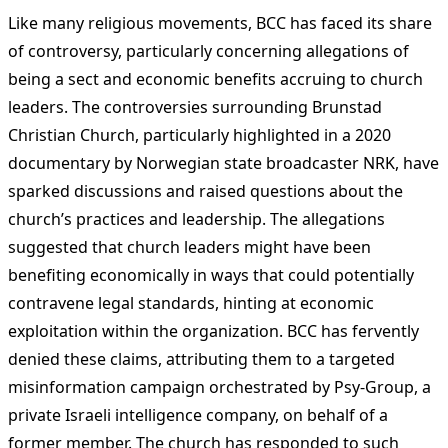
Like many religious movements, BCC has faced its share
of controversy, particularly concerning allegations of
being a sect and economic benefits accruing to church
leaders. The controversies surrounding Brunstad
Christian Church, particularly highlighted in a 2020
documentary by Norwegian state broadcaster NRK, have
sparked discussions and raised questions about the
church’s practices and leadership. The allegations
suggested that church leaders might have been
benefiting economically in ways that could potentially
contravene legal standards, hinting at economic
exploitation within the organization. BCC has fervently
denied these claims, attributing them to a targeted
misinformation campaign orchestrated by Psy-Group, a
private Israeli intelligence company, on behalf of a
former member. The church has responded to such