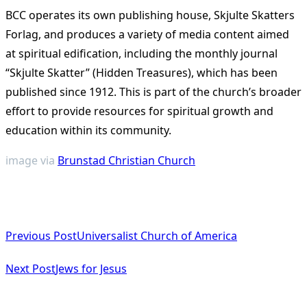
BCC operates its own publishing house, Skjulte Skatters
Forlag, and produces a variety of media content aimed
at spiritual edification, including the monthly journal
“Skjulte Skatter” (Hidden Treasures), which has been
published since 1912. This is part of the church’s broader
effort to provide resources for spiritual growth and
education within its community.
image via
Brunstad Christian Church
<span
Previous Post
Universalist Church of America
class="nav-
subtitle
Next Post
Jews for Jesus
screen-