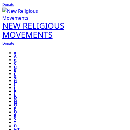
Donate
NEW RELIGIOUS
MOVEMENTS
Donate
#
A
B
C
D
E
F
G
H
I
J
K
L
M
N
O
P
Q
R
S
T
U
V-Z