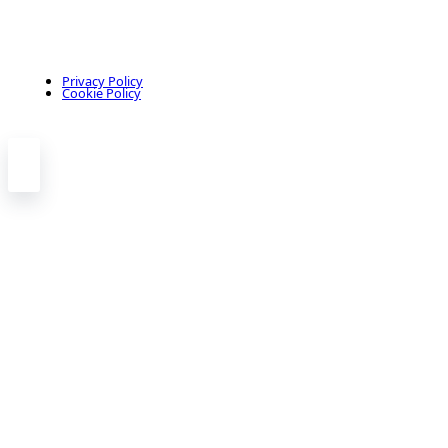
Privacy Policy
Cookie Policy