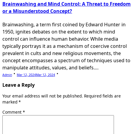
Brainwashing and Mind Control: A Threat to Freedom
or a Misunderstood Concept?
Brainwashing, a term first coined by Edward Hunter in
1950, ignites debates on the extent to which mind
control can influence human behavior. While media
typically portrays it as a mechanism of coercive control
prevalent in cults and new religious movements, the
concept encompasses a spectrum of techniques used to
manipulate attitudes, values, and beliefs.…
Admin
Mar 12, 2024
Mar 12, 2024
Leave a Reply
Your email address will not be published.
Required fields are
marked
*
Comment
*