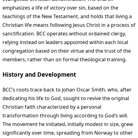
emphasizes a life of victory over sin, based on the
teachings of the New Testament, and holds that living a
Christian life means following Jesus Christ in a process of
sanctification. BCC operates without ordained clergy,
relying instead on leaders appointed within each local
congregation based on their virtue and the trust of the
members, rather than on formal theological training.
History and Development
BCC’s roots trace back to Johan Oscar Smith, who, after
dedicating his life to God, sought to revive the original
Christian faith characterized by a personal
transformation through living according to God’s will.
The movement he initiated, initially modest in size, grew
significantly over time, spreading from Norway to other