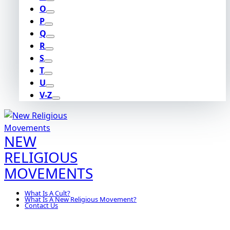
O
P
Q
R
S
T
U
V-Z
NEW
RELIGIOUS
MOVEMENTS
What Is A Cult?
What Is A New Religious Movement?
Contact Us