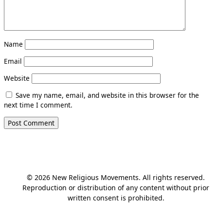
Name
Email
Website
Save my name, email, and website in this browser for the
next time I comment.
© 2026 New Religious Movements. All rights reserved.
Reproduction or distribution of any content without prior
written consent is prohibited.