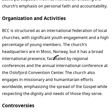
church’s emphasis on personal faith and accountability.
Organization and Activities
BCC is structured as an international federation of local
churches, with significant youth engagement and a high
percentage of young members. The church’s
headquarters are in Moss, Norway, but it has a broad
international presence, facilitated by regional
conferences and the annual international conference at
the Oslofjord Convention Center. The church also
engages in missionary and humanitarian efforts
worldwide, emphasizing the spread of the Gospel while
respecting the dignity and needs of those they serve.
Controversies