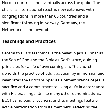
Nordic countries and eventually across the globe. The
church’s international reach is now extensive, with
congregations in more than 65 countries and a
significant following in Norway, Germany, the
Netherlands, and beyond.
Teachings and Practices
Central to BCC’s teachings is the belief in Jesus Christ as
the Son of God and the Bible as God’s word, guiding
principles for a life of overcoming sin. The church
upholds the practice of adult baptism by immersion and
celebrates the Lord’s Supper as a remembrance of Jesus’
sacrifice and a commitment to living a life in accordance
with His teachings. Unlike many other denominations,
BCC has no paid preachers, and its meetings feature
active participation from its members, reflecting the