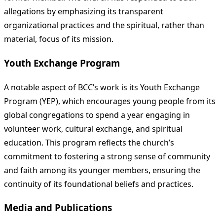
allegations by emphasizing its transparent
organizational practices and the spiritual, rather than
material, focus of its mission.
Youth Exchange Program
A notable aspect of BCC’s work is its Youth Exchange
Program (YEP), which encourages young people from its
global congregations to spend a year engaging in
volunteer work, cultural exchange, and spiritual
education. This program reflects the church’s
commitment to fostering a strong sense of community
and faith among its younger members, ensuring the
continuity of its foundational beliefs and practices.
Media and Publications