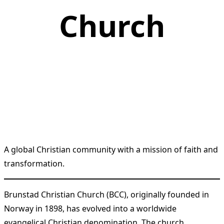
Church
A global Christian community with a mission of faith and
transformation.
Brunstad Christian Church (BCC), originally founded in
Norway in 1898, has evolved into a worldwide
evangelical Christian denomination. The church