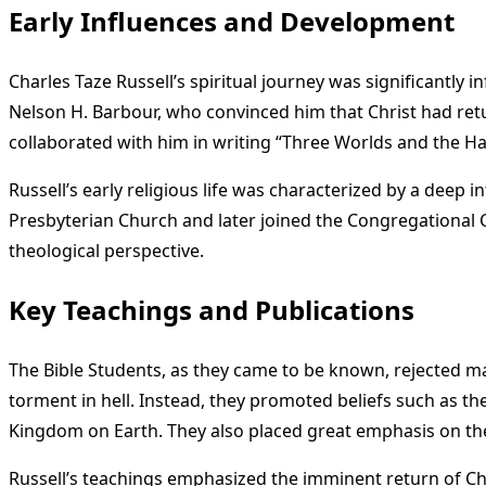
Early Influences and Development
Charles Taze Russell’s spiritual journey was significantly
Nelson H. Barbour, who convinced him that Christ had retur
collaborated with him in writing “Three Worlds and the Har
Russell’s early religious life was characterized by a deep 
Presbyterian Church and later joined the Congregational 
theological perspective.
Key Teachings and Publications
The Bible Students, as they came to be known, rejected many
torment in hell. Instead, they promoted beliefs such as th
Kingdom on Earth. They also placed great emphasis on the s
Russell’s teachings emphasized the imminent return of Ch