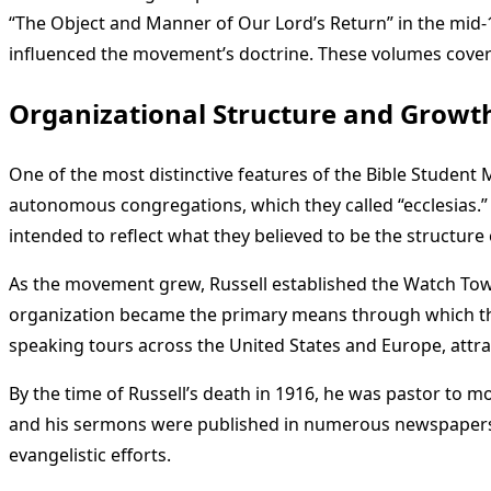
“The Object and Manner of Our Lord’s Return” in the mid-18
influenced the movement’s doctrine. These volumes covered
Organizational Structure and Growt
One of the most distinctive features of the Bible Student
autonomous congregations, which they called “ecclesias.”
intended to reflect what they believed to be the structure 
As the movement grew, Russell established the Watch Tower 
organization became the primary means through which the
speaking tours across the United States and Europe, attr
By the time of Russell’s death in 1916, he was pastor to 
and his sermons were published in numerous newspapers. 
evangelistic efforts.