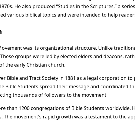
70s. He also produced “Studies in the Scriptures,” a series 
 various biblical topics and were intended to help readers 
h
 Movement was its organizational structure. Unlike traditio
 These groups were led by elected elders and deacons, rath
of the early Christian church.
Bible and Tract Society in 1881 as a legal corporation to pu
 Bible Students spread their message and coordinated the
acting thousands of followers to the movement.
more than 1200 congregations of Bible Students worldwide. 
The movement’s rapid growth was a testament to the appeal