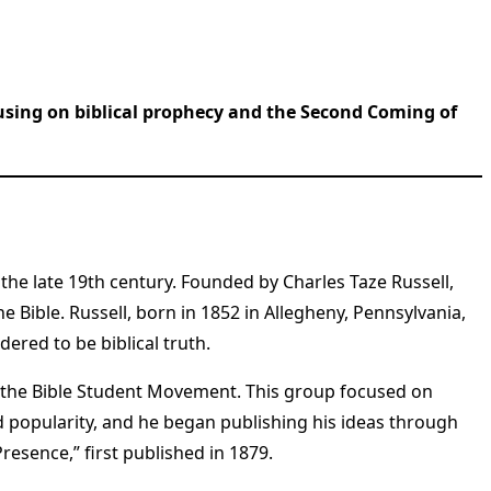
cusing on biblical prophecy and the Second Coming of
the late 19th century. Founded by Charles Taze Russell,
 Bible. Russell, born in 1852 in Allegheny, Pennsylvania,
ered to be biblical truth.
f the Bible Student Movement. This group focused on
ed popularity, and he began publishing his ideas through
esence,” first published in 1879.