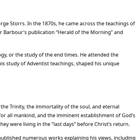
orge Storrs. In the 1870s, he came across the teachings of
or Barbour’s publication “Herald of the Morning” and
logy, or the study of the end times. He attended the
is study of Adventist teachings, shaped his unique
he Trinity, the immortality of the soul, and eternal
n for all mankind, and the imminent establishment of God’s
y were living in the “last days” before Christ’s return.
published numerous works explaining his views, including