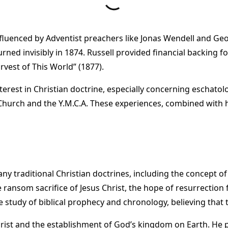
 influenced by Adventist preachers like Jonas Wendell and Ge
ned invisibly in 1874. Russell provided financial backing f
vest of This World” (1877).
interest in Christian doctrine, especially concerning eschato
Church and the Y.M.C.A. These experiences, combined with h
 traditional Christian doctrines, including the concept of t
e ransom sacrifice of Jesus Christ, the hope of resurrectio
tudy of biblical prophecy and chronology, believing that the
rist and the establishment of God’s kingdom on Earth. He 