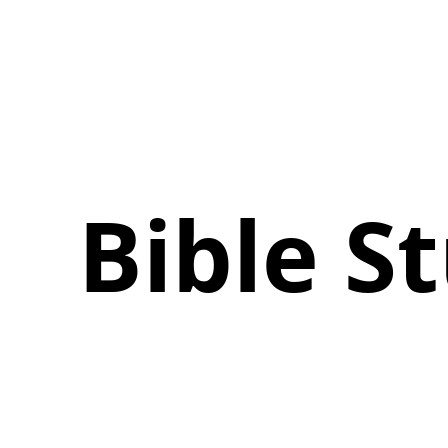
Bible 