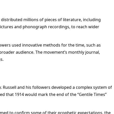
stributed millions of pieces of literature, including
pictures and phonograph recordings, to reach wider
owers used innovative methods for the time, such as
 a broader audience. The movement’s monthly journal,
s.
. Russell and his followers developed a complex system of
eved that 1914 would mark the end of the “Gentile Times”
med to confirm some of their prophetic expectations, the