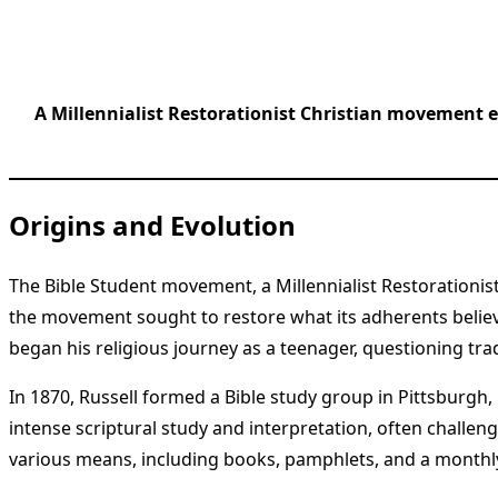
A Millennialist Restorationist Christian movement e
Origins and Evolution
The Bible Student movement, a Millennialist Restorationis
the movement sought to restore what its adherents believed
began his religious journey as a teenager, questioning trad
In 1870, Russell formed a Bible study group in Pittsburg
intense scriptural study and interpretation, often challen
various means, including books, pamphlets, and a monthly j