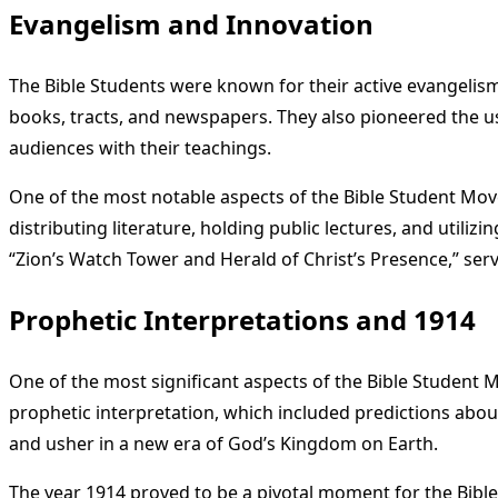
Evangelism and Innovation
The Bible Students were known for their active evangelism
books, tracts, and newspapers. They also pioneered the u
audiences with their teachings.
One of the most notable aspects of the Bible Student Mov
distributing literature, holding public lectures, and util
“Zion’s Watch Tower and Herald of Christ’s Presence,” serv
Prophetic Interpretations and 1914
One of the most significant aspects of the Bible Student
prophetic interpretation, which included predictions abou
and usher in a new era of God’s Kingdom on Earth.
The year 1914 proved to be a pivotal moment for the Bibl