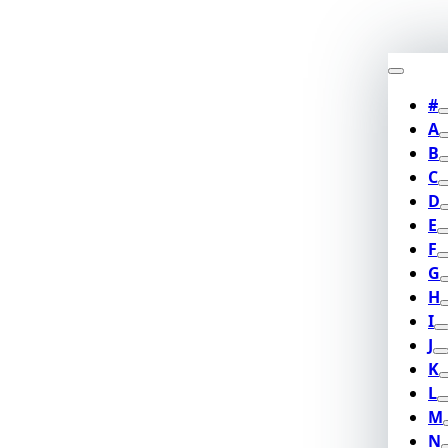
#
A
B
C
D
E
F
G
H
I
J
K
L
M
N