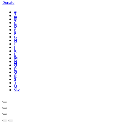
Donate
#
A
B
C
D
E
F
G
H
I
J
K
L
M
N
O
P
Q
R
S
T
U
V-Z