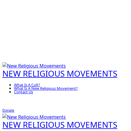
NEW RELIGIOUS MOVEMENTS
What Is A Cult?
What Is A New Religious Movement?
Contact Us
Donate
NEW RELIGIOUS MOVEMENTS