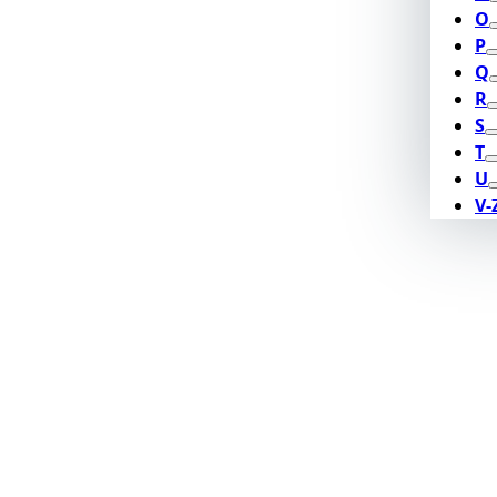
O
P
Q
R
S
T
U
V-