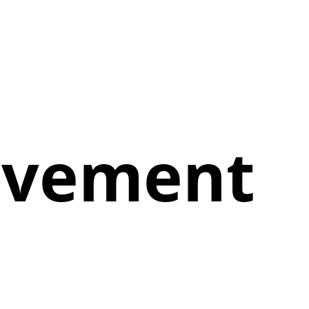
ovement