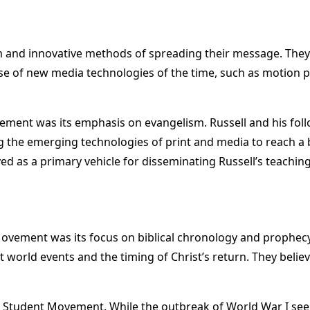
 and innovative methods of spreading their message. They di
se of new media technologies of the time, such as motion 
ement was its emphasis on evangelism. Russell and his foll
izing the emerging technologies of print and media to reach
ed as a primary vehicle for disseminating Russell’s teaching
 Movement was its focus on biblical chronology and prophecy
t world events and the timing of Christ’s return. They beli
e Student Movement. While the outbreak of World War I see