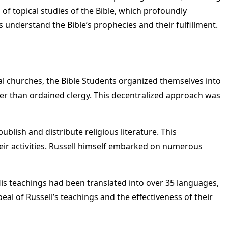
of topical studies of the Bible, which profoundly
understand the Bible’s prophecies and their fulfillment.
nal churches, the Bible Students organized themselves into
er than ordained clergy. This decentralized approach was
blish and distribute religious literature. This
ir activities. Russell himself embarked on numerous
His teachings had been translated into over 35 languages,
 of Russell’s teachings and the effectiveness of their