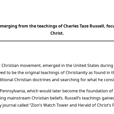
merging from the teachings of Charles Taze Russell, fo
Christ.
t Christian movement, emerged in the United States during 
 to be the original teachings of Christianity as found in the
itional Christian doctrines and searching for what he consid
h, Pennsylvania, which would later become the foundation o
ging mainstream Christian beliefs. Russell’s teachings gain
ournal called “Zion’s Watch Tower and Herald of Christ’s Pr