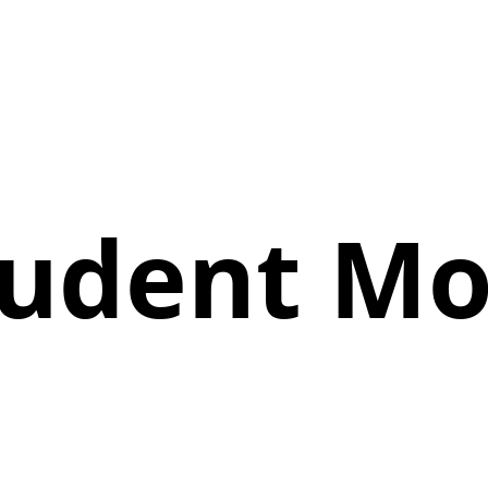
Student M